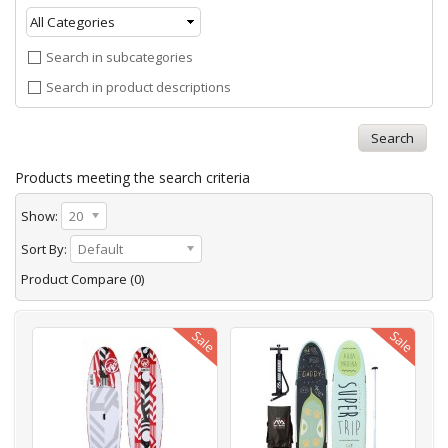
Search in subcategories
Search in product descriptions
Products meeting the search criteria
Show:
20
Sort By:
Default
Product Compare (0)