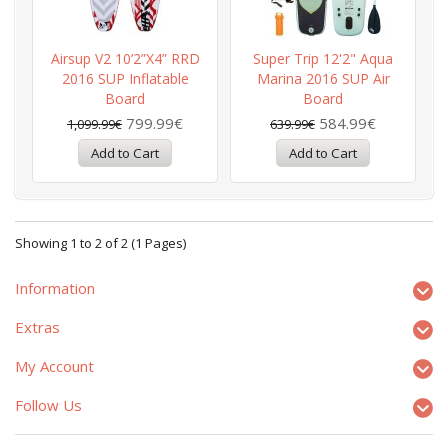
Airsup V2 10’2”x4” RRD
Super Trip 12'2" Aqua
2016 SUP Inflatable
Marina 2016 SUP Air
Board
Board
799.99€
584.99€
1,099.99€
639.99€
Showing 1 to 2 of 2 (1 Pages)
Information
Extras
My Account
Follow Us