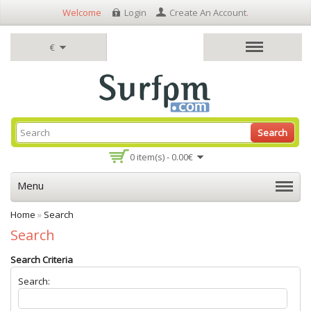
Welcome
Login
Create An Account
.
€
Search
0 item(s) - 0.00€
Menu
Home
»
Search
Search
Search Criteria
Search: