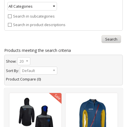
Search in subcategories
Search in product descriptions
Products meeting the search criteria
Show:
20
Sort By:
Default
Product Compare (0)