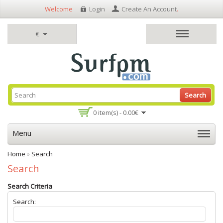
Welcome
Login
Create An Account
.
€
Search
0 item(s) - 0.00€
Menu
Home
»
Search
Search
Search Criteria
Search: