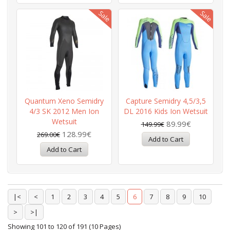
Quantum Xeno Semidry
Capture Semidry 4,5/3,5
4/3 SK 2012 Men Ion
DL 2016 Kids Ion Wetsuit
Wetsuit
89.99€
149.99€
128.99€
269.00€
|<
<
1
2
3
4
5
6
7
8
9
10
>
>|
Showing 101 to 120 of 191 (10 Pages)