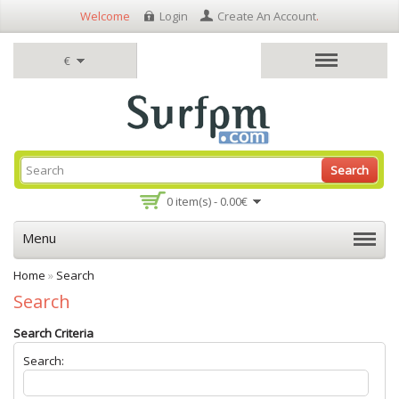
Welcome
Login
Create An Account
.
€
Search
0 item(s) - 0.00€
Menu
Home
»
Search
Search
Search Criteria
Search: