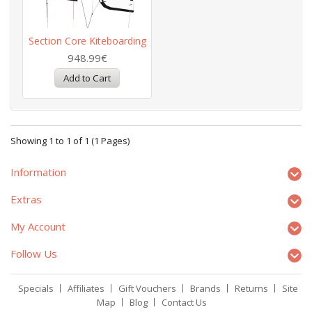
Section Core Kiteboarding
948.99€
Showing 1 to 1 of 1 (1 Pages)
Information
Extras
My Account
Follow Us
Specials
Affiliates
Gift Vouchers
Brands
Returns
Site
Map
Blog
Contact Us