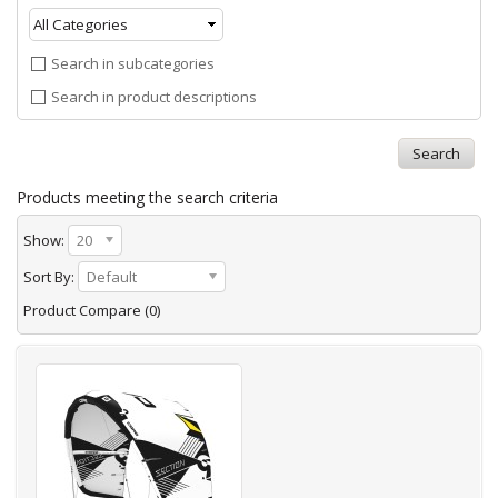
Search in subcategories
Search in product descriptions
Products meeting the search criteria
Show:
20
Sort By:
Default
Product Compare (0)