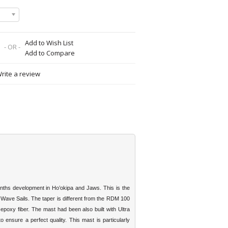
Add to Wish List
- OR -
Add to Compare
rite a review
hs development in Ho’okipa and Jaws. This is the
t Wave Sails. The taper is different from the RDM 100
poxy fiber. The mast had been also built with Ultra
o ensure a perfect quality. This mast is particularly