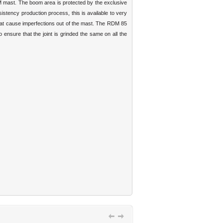
DM mast. The boom area is protected by the exclusive
istency production process, this is available to very
 that cause imperfections out of the mast. The RDM 85
 ensure that the joint is grinded the same on all the