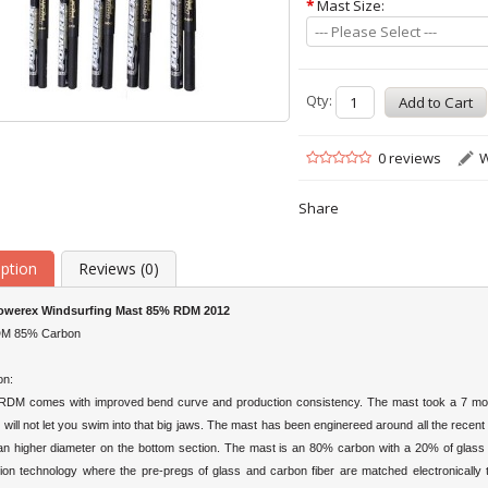
*
Mast Size:
--- Please Select ---
Qty:
0 reviews
W
Share
iption
Reviews (0)
werex Windsurfing Mast 85% RDM 2012
DM 85% Carbon
on:
DM comes with improved bend curve and production consistency. The mast took a 7 mont
 will not let you swim into that big jaws. The mast has been enginereed around all the recen
 an higher diameter on the bottom section. The mast is an 80% carbon with a 20% of glass e
ation technology where the pre-pregs of glass and carbon fiber are matched electronically t