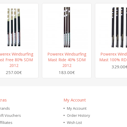
werex Windsurfing
Powerex Windsurfing
Powerex Winds
st Free 80% SDM
Mast Ride 40% SDM
Mast 100% RD
2012
2012
329.00
257.00€
183.00€
tras
My Account
rands
My Account
ift Vouchers
Order History
ffiliates
Wish List