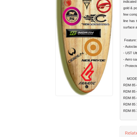
indicated
gold & po
few compa
line has 
surface a
Feature:
- Autocla
- UST Ult
- Aero sa
- Protec
MODEL
RDM 8
RDM 8
RDM 8
RDM 8
RDM 8
Relat