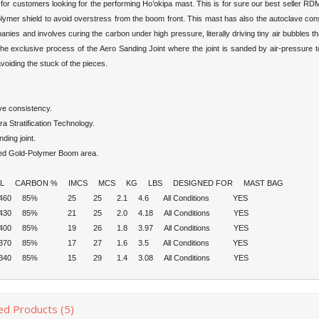
 for customers looking for the performing Ho’okipa mast. This is for sure our best seller R
lymer shield to avoid overstress from the boom front. This mast has also the autoclave cons
nies and involves curing the carbon under high pressure, literally driving tiny air bubbles
the exclusive process of the Aero Sanding Joint where the joint is sanded by air-pressure to
voiding the stuck of the pieces.
ve consistency.
ra Stratification Technology.
nding joint.
ted Gold-Polymer Boom area.
 CARBON % IMCS MCS KG LBS DESIGNED FOR MAST BAG
5 460 85% 25 25 2.1 4.6 All Conditions YES
5 430 85% 21 25 2.0 4.18 All Conditions YES
5 400 85% 19 26 1.8 3.97 All Conditions YES
5 370 85% 17 27 1.6 3.5 All Conditions YES
5 340 85% 15 29 1.4 3.08 All Conditions YES
ed Products (5)