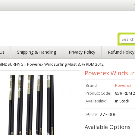
Us
Shipping & Handling
Privacy Policy
Refund Policy
INDSURFING
»
Powerex Windsurfing Mast 85% RDM 2012
Powerex Windsur
Brand:
Powerex
Product Code:
85% RDM 2
Availability:
In Stock
Price: 273.00€
Available Options