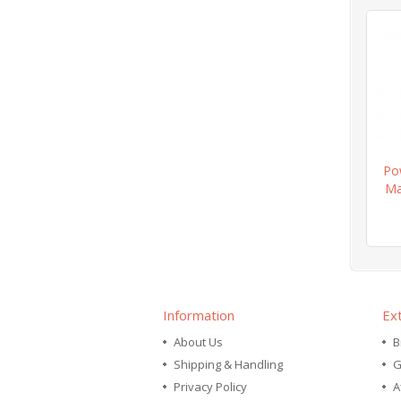
Po
Ma
Information
Ex
About Us
B
Shipping & Handling
G
Privacy Policy
A