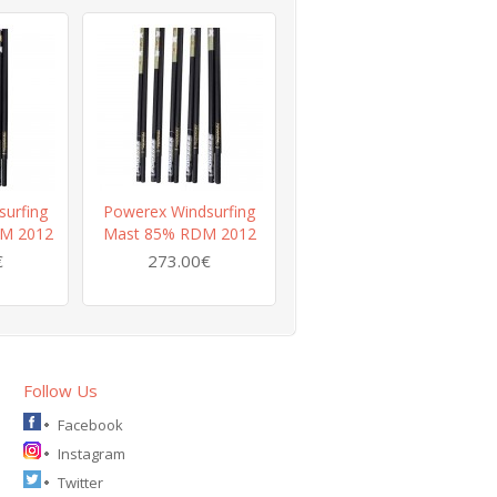
urfing
Powerex Windsurfing
Powerex Windsurfing
M 2012
Mast 85% RDM 2012
Mast 60% RDM 2012
€
273.00€
239.00€
Follow Us
Facebook
Instagram
Twitter