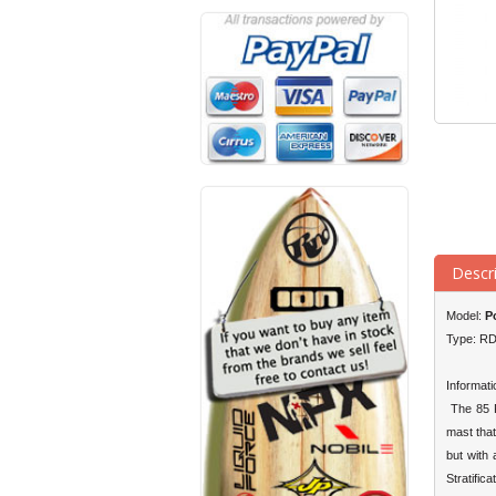
Descr
Model:
Po
Type: R
Informati
The 85 R
mast that
but with
Stratific