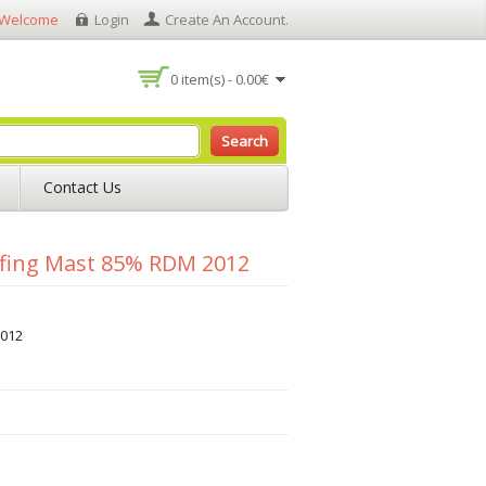
Welcome
Login
Create An Account
.
0 item(s) - 0.00€
Search
Contact Us
fing Mast 85% RDM 2012
012