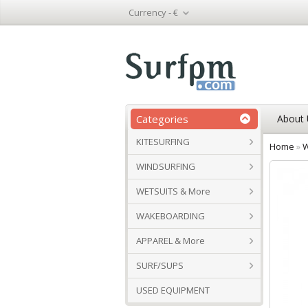
Currency -
€
Categories
About 
KITESURFING
Home
»
W
WINDSURFING
WETSUITS & More
WAKEBOARDING
APPAREL & More
SURF/SUPS
USED EQUIPMENT