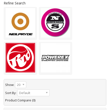
Refine Search
Show:
20
Sort By:
Default
Product Compare (0)