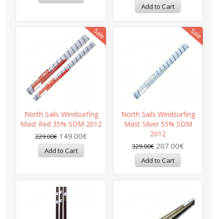
North Sails Windsurfing
North Sails Windsurfing
Mast Red 35% SDM 2012
Mast Silver 55% SDM
2012
149.00€
229.00€
207.00€
329.00€