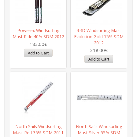
Powerex Windsurfing
RRD Windsurfing Mast
Mast Ride 40% SDM 2012
Evolution Gold 75% SDM
2012
183.00€
318.00€
North Sails Windsurfing
North Sails Windsurfing
Mast Red 35% SDM 2011
Mast Silver 55% SDM