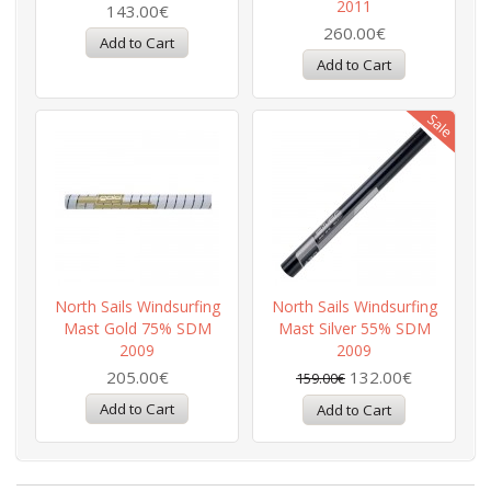
2011
143.00€
260.00€
North Sails Windsurfing
North Sails Windsurfing
Mast Gold 75% SDM
Mast Silver 55% SDM
2009
2009
205.00€
132.00€
159.00€