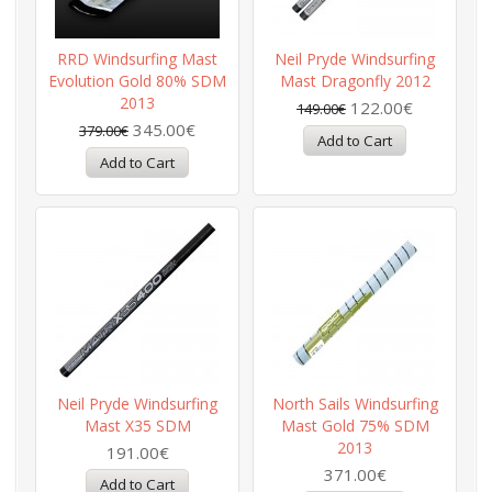
RRD Windsurfing Mast
Neil Pryde Windsurfing
Evolution Gold 80% SDM
Mast Dragonfly 2012
2013
122.00€
149.00€
345.00€
379.00€
Neil Pryde Windsurfing
North Sails Windsurfing
Mast X35 SDM
Mast Gold 75% SDM
2013
191.00€
371.00€