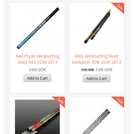
Neil Pryde Windsurfing
RRD Windsurfing Mast
Mast X65 SDM 2013
Evolution 35% SDM 2013
366.00€
106.00€
199.00€