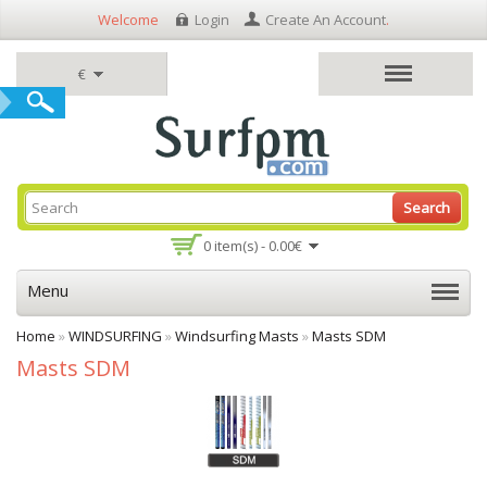
Welcome
Login
Create An Account
.
€
Search
0 item(s) - 0.00€
Menu
Home
»
WINDSURFING
»
Windsurfing Masts
»
Masts SDM
Masts SDM