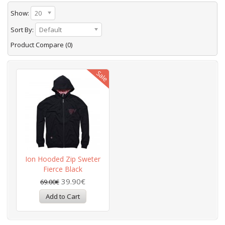
Show:
20
Sort By:
Default
Product Compare (0)
Ion Hooded Zip Sweter
Fierce Black
39.90€
69.00€