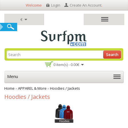
Welcome
Login
Create An Account
.
€
Search
0 item(s) - 0.00€
Menu
Home
»
APPAREL & More
»
Hoodies / Jackets
Hoodies / Jackets