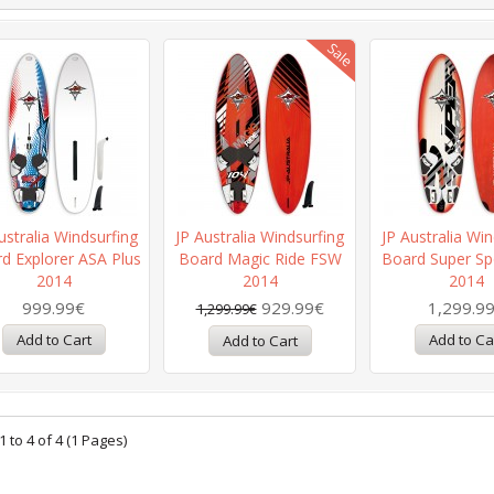
ustralia Windsurfing
JP Australia Windsurfing
JP Australia Win
d Explorer ASA Plus
Board Magic Ride FSW
Board Super Sp
2014
2014
2014
999.99€
929.99€
1,299.9
1,299.99€
 to 4 of 4 (1 Pages)