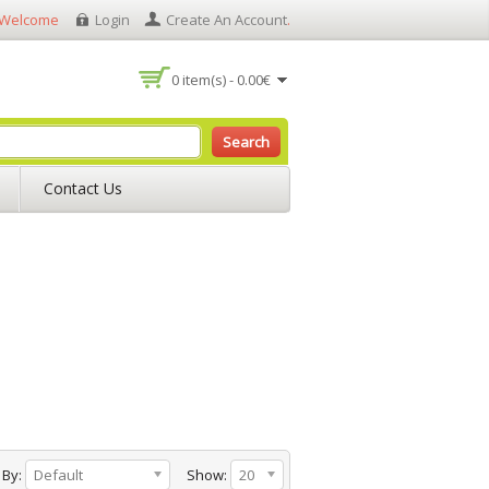
Welcome
Login
Create An Account
.
0 item(s) - 0.00€
Search
Contact Us
 By:
Default
Show:
20