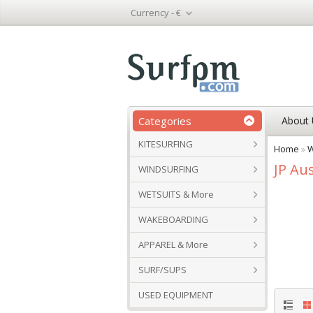
Currency -
€
Categories
About 
KITESURFING
Home
»
W
JP Aus
WINDSURFING
WETSUITS & More
WAKEBOARDING
APPAREL & More
SURF/SUPS
USED EQUIPMENT