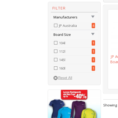
FILTER
Manufacturers
JP Australia
4
Board Size
104l
1
112l
1
JP A
145l
1
Boar
160l
1
Showing 1