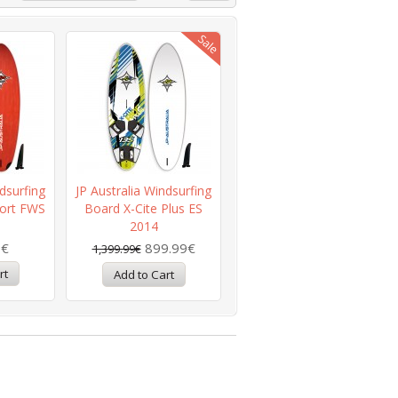
dsurfing
JP Australia Windsurfing
ort FWS
Board X-Cite Plus ES
2014
9€
899.99€
1,399.99€