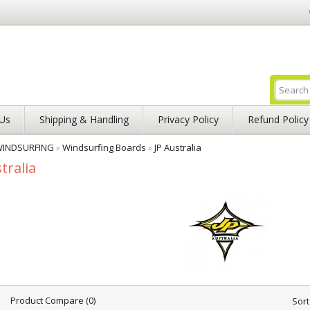
Us
Shipping & Handling
Privacy Policy
Refund Policy
INDSURFING
»
Windsurfing Boards
»
JP Australia
tralia
Product Compare (0)
Sort