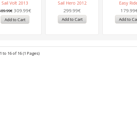
Sail Volt 2013
Sail Hero 2012
Easy Rid
309.99€
299.99€
179.99
589.99€
 to 16 of 16 (1 Pages)