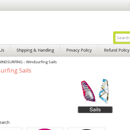
Us
Shipping & Handling
Privacy Policy
Refund Policy
INDSURFING
»
Windsurfing Sails
urfing Sails
earch