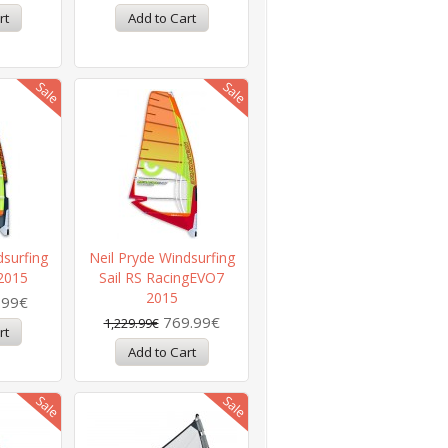
dsurfing
Neil Pryde Windsurfing
 2015
Sail RS RacingEVO7
2015
.99€
769.99€
1,229.99€