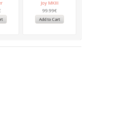
er
Joy MKIII
€
99.99€