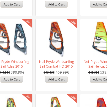
l Pryde Windsurfing
Neil Pryde Windsurfing
Neil Pryde Win
Sail Atlas 2015
Sail Combat HD 2015
Sail Hellcat
399.99€
469.99€
538
649.99€
649.99€
649.99€