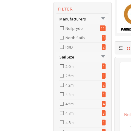
FILTER
Manufacturers
Neilpryde
11
North Sails
3
RRD
2
Sail Size
2.0m
1
2.5m
1
4.2m
2
4.4m
1
4.5m
4
4.7m
3
Nei
4.8m
1