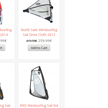
dsurfing
North Sails Windsurfing
 2014
Sail Drive Cloth 2013
.99€
259.99€
419.99€
ng Sail
RRD Windsurfing Sail Kid