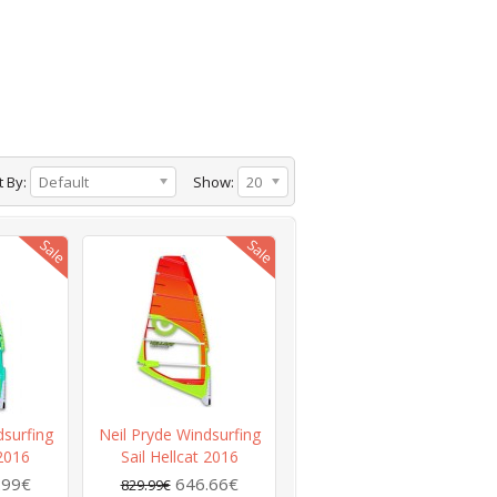
t By:
Default
Show:
20
dsurfing
Neil Pryde Windsurfing
 2016
Sail Hellcat 2016
.99€
646.66€
829.99€