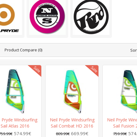
Product Compare (0)
Sor
l Pryde Windsurfing
Neil Pryde Windsurfing
Neil Pryde Win
Sail Atlas 2016
Sail Combat HD 2016
Sail Fusion
574.99€
669.99€
574
759.99€
809.99€
759.99€