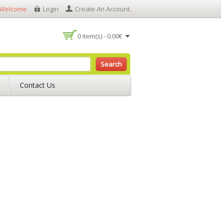
Welcome
Login
Create An Account
.
0 item(s) - 0.00€
Search
Contact Us