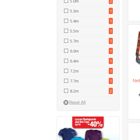
5.0m
2
5.3m
1
5.4m
1
5.5m
1
5.7m
1
6.0m
1
6.4m
1
7.2m
1
Nei
7.7m
1
8.2m
2