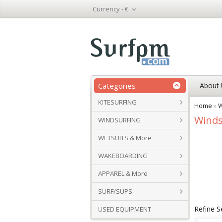
Currency -
€
Categories
About 
KITESURFING
Home
»
W
Winds
WINDSURFING
WETSUITS & More
WAKEBOARDING
APPAREL & More
SURF/SUPS
Refine S
USED EQUIPMENT