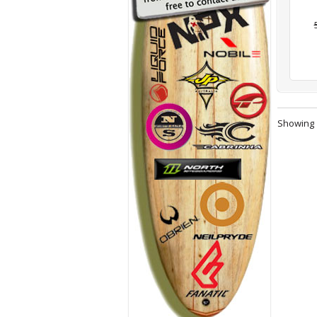
Showing 1