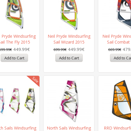
l Pryde Windsurfing
Neil Pryde Windsurfing
Neil Pryde Win
Sail The Fly 2015
Sail Wizard 2015
Sail Combat
449.99€
449.99€
479
699.99€
699.99€
669.99€
h Sails Windsurfing
North Sails Windsurfing
RRD Windsurfi