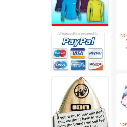
Nei
Nort