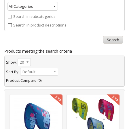
Search in subcategories
Search in product descriptions
Products meeting the search criteria
Show:
20
Sort By:
Default
Product Compare (0)