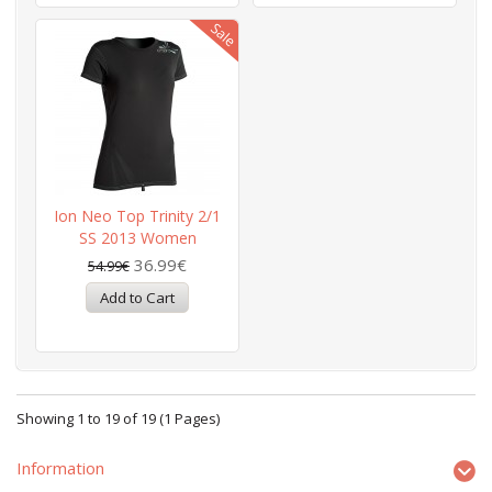
Ion Neo Top Trinity 2/1
SS 2013 Women
36.99€
54.99€
Showing 1 to 19 of 19 (1 Pages)
Information