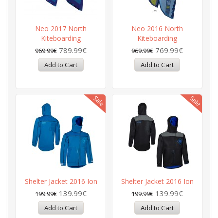
Neo 2017 North
Neo 2016 North
Kiteboarding
Kiteboarding
789.99€
769.99€
969.99€
969.99€
Shelter Jacket 2016 Ion
Shelter Jacket 2016 Ion
139.99€
139.99€
199.99€
199.99€