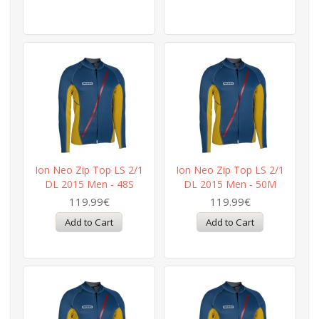
Ion Neo Zip Top LS 2/1
Ion Neo Zip Top LS 2/1
DL 2015 Men - 48S
DL 2015 Men - 50M
119.99€
119.99€