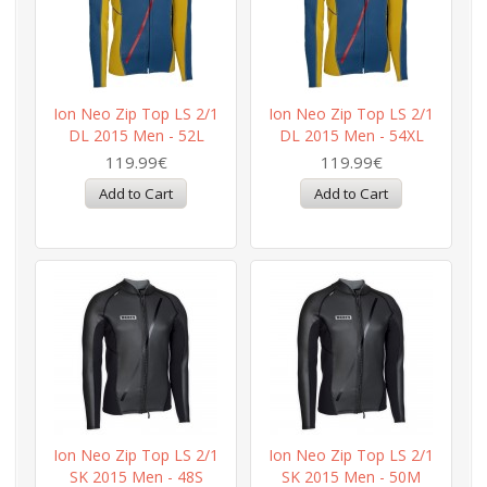
Ion Neo Zip Top LS 2/1
Ion Neo Zip Top LS 2/1
DL 2015 Men - 52L
DL 2015 Men - 54XL
119.99€
119.99€
Ion Neo Zip Top LS 2/1
Ion Neo Zip Top LS 2/1
SK 2015 Men - 48S
SK 2015 Men - 50M