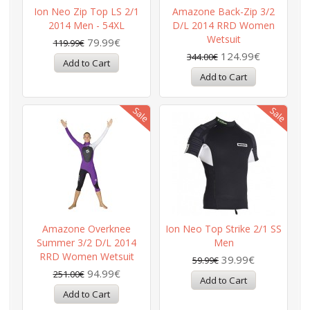
Ion Neo Zip Top LS 2/1
Amazone Back-Zip 3/2
2014 Men - 54XL
D/L 2014 RRD Women
Wetsuit
79.99€
119.99€
124.99€
344.00€
Amazone Overknee
Ion Neo Top Strike 2/1 SS
Summer 3/2 D/L 2014
Men
RRD Women Wetsuit
39.99€
59.99€
94.99€
251.00€