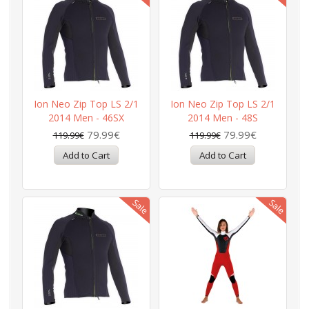
Ion Neo Zip Top LS 2/1
Ion Neo Zip Top LS 2/1
2014 Men - 46SX
2014 Men - 48S
79.99€
79.99€
119.99€
119.99€