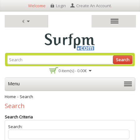
Welcome
Login
Create An Account
.
€
Search
0 item(s) - 0.00€
Menu
Home
»
Search
Search
Search Criteria
Search: