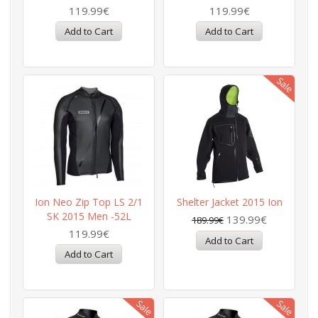
119.99€
119.99€
Ion Neo Zip Top LS 2/1
Shelter Jacket 2015 Ion
SK 2015 Men -52L
139.99€
189.99€
119.99€