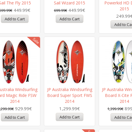
Sail The Fly 2015
Sail Wizard 2015
Powerkid HD 
2015
449.99€
449.99€
699.99€
699.99€
249.99
ustralia Windsurfing
JP Australia Windsurfing
JP Australia Win
rd Magic Ride FSW
Board Super Sport FWS
Board X-Cite 
2014
2014
2014
929.99€
1,299.99€
899
,299.99€
1,399.99€