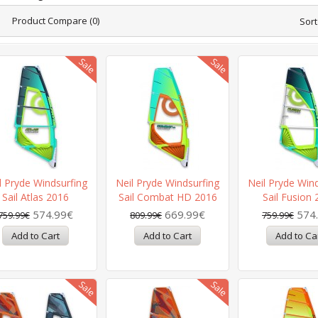
Product Compare (0)
Sort
l Pryde Windsurfing
Neil Pryde Windsurfing
Neil Pryde Win
Sail Atlas 2016
Sail Combat HD 2016
Sail Fusion
574.99€
669.99€
574
759.99€
809.99€
759.99€