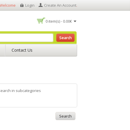
Welcome
Login
Create An Account
.
0 item(s) - 0.00€
Search
Contact Us
Search in subcategories