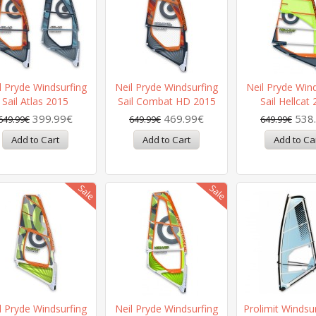
l Pryde Windsurfing
Neil Pryde Windsurfing
Neil Pryde Win
Sail Atlas 2015
Sail Combat HD 2015
Sail Hellcat
399.99€
469.99€
538
649.99€
649.99€
649.99€
l Pryde Windsurfing
Neil Pryde Windsurfing
Prolimit Windsur