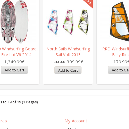
 Windsurfing Board
North Sails Windsurfing
RRD Windsurfi
-Fire Ltd V6 2014
Sail Volt 2013
Easy Rid
1,349.99€
309.99€
179.99
589.99€
 to 19 of 19 (1 Pages)
tras
My Account