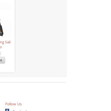
ng Sail
er
€
Follow Us