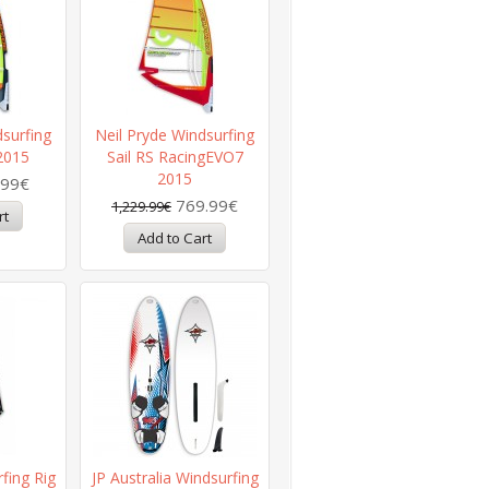
dsurfing
Neil Pryde Windsurfing
 2015
Sail RS RacingEVO7
2015
.99€
769.99€
1,229.99€
fing Rig
JP Australia Windsurfing