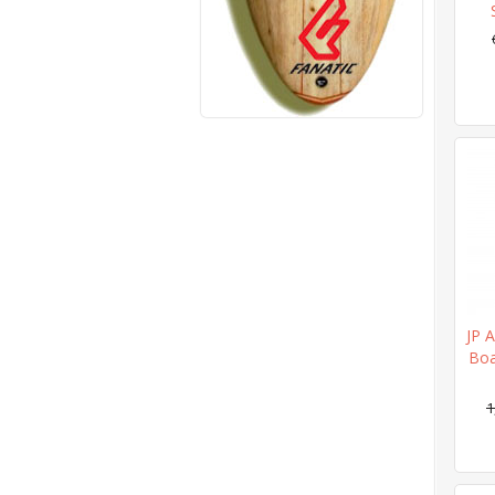
JP A
Boa
1