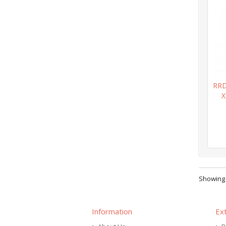
RRD
X
Showing 1
Information
Ex