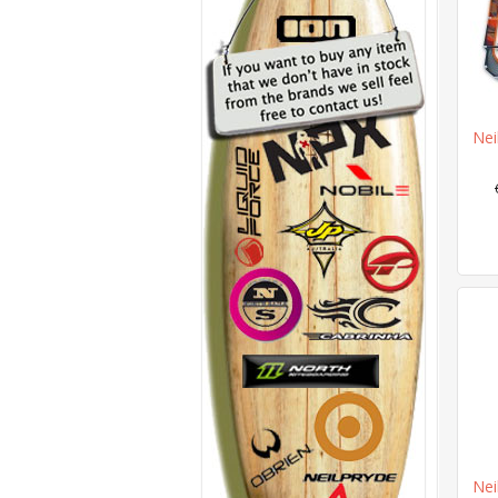
Nei
Nei