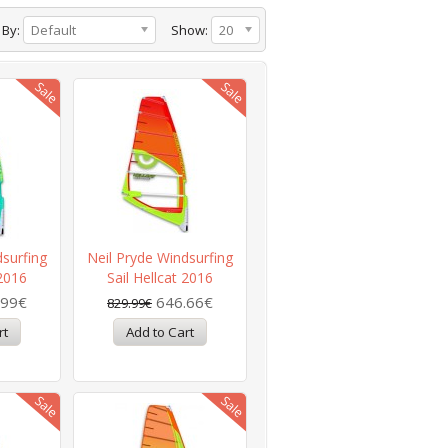
 By:
Default
Show:
20
dsurfing
Neil Pryde Windsurfing
 2016
Sail Hellcat 2016
.99€
646.66€
829.99€