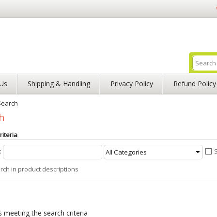
Us
Shipping & Handling
Privacy Policy
Refund Policy
Search
h
iteria
:
rch in product descriptions
 meeting the search criteria