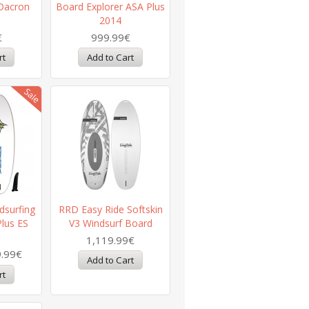
Dacron
Board Explorer ASA Plus
2014
€
999.99€
dsurfing
RRD Easy Ride Softskin
Plus ES
V3 Windsurf Board
1,119.99€
.99€