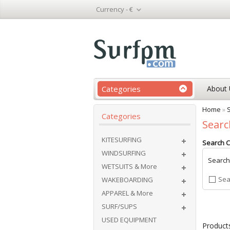
Currency -
€
Categories
About 
Home
»
Categories
Searc
KITESURFING
Search Cr
WINDSURFING
Search
WETSUITS & More
Sea
WAKEBOARDING
APPAREL & More
SURF/SUPS
USED EQUIPMENT
Products