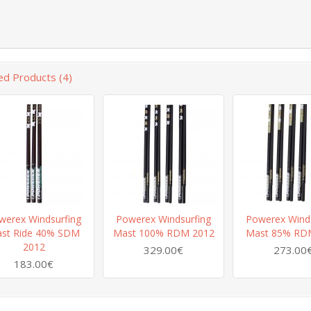
ed Products (4)
werex Windsurfing
Powerex Windsurfing
Powerex Winds
st Ride 40% SDM
Mast 100% RDM 2012
Mast 85% RD
2012
329.00€
273.00
183.00€