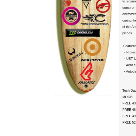
to ensur
compromi
overstre
curing th
of the Ae
pieces.
Features
- Protec
- UST Ult
- Aero sa
- Autocl
Tech Dat
MODEL
FREE 
FREE 
FREE 
FREE 