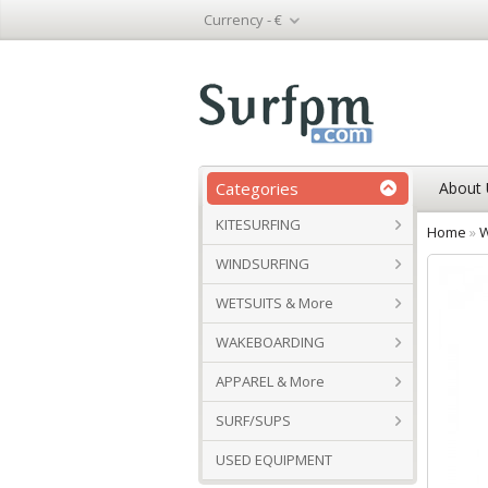
Currency -
€
Categories
About 
KITESURFING
Home
»
W
WINDSURFING
WETSUITS & More
WAKEBOARDING
APPAREL & More
SURF/SUPS
USED EQUIPMENT