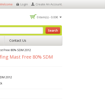
Welcome
Login
Create An Account
.
0 item(s) - 0.00€
Search
Contact Us
st Free 80% SDM 2012
fing Mast Free 80% SDM
SDM 2012
ck