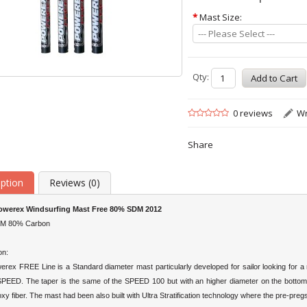
*
Mast Size:
--- Please Select ---
Qty:
0 reviews
Wr
Share
iption
Reviews (0)
werex Windsurfing Mast Free 80% SDM 2012
DM 80% Carbon
on:
rex FREE Line is a Standard diameter mast particularly developed for sailor looking for a
SPEED. The taper is the same of the SPEED 100 but with an higher diameter on the botto
xy fiber. The mast had been also built with Ultra Stratification technology where the pre-preg