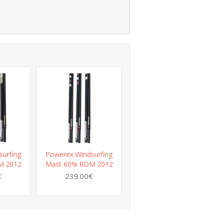
urfing
Powerex Windsurfing
M 2012
Mast 60% RDM 2012
€
239.00€