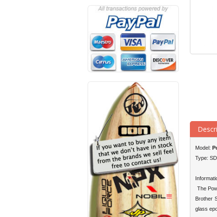
Descr
Model:
Po
Type: S
Informati
The Powe
Brother 
glass epo