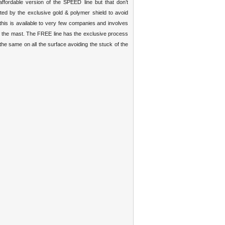
affordable version of the SPEED line but that don’t
ed by the exclusive gold & polymer shield to avoid
his is available to very few companies and involves
 of the mast. The FREE line has the exclusive process
 the same on all the surface avoiding the stuck of the