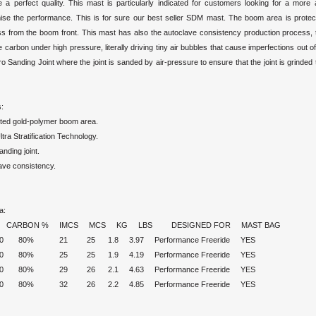
e a perfect quality. This mast is particularly indicated for customers looking for a more 
se the performance. This is for sure our best seller SDM mast. The boom area is protect
ss from the boom front. This mast has also the autoclave consistency production process, t
e carbon under high pressure, literally driving tiny air bubbles that cause imperfections out
ro Sanding Joint where the joint is sanded by air-pressure to ensure that the joint is grinded
:
ted gold-polymer boom area.
ra Stratification Technology.
nding joint.
ave consistency.
a:
 CARBON % IMCS MCS KG LBS DESIGNED FOR MAST BAG
430 80% 21 25 1.8 3.97 Performance Freeride YES
460 80% 25 25 1.9 4.19 Performance Freeride YES
490 80% 29 26 2.1 4.63 Performance Freeride YES
520 80% 32 26 2.2 4.85 Performance Freeride YES