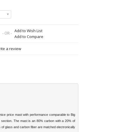
Add to Wish List
- OR -
Add to Compare
ite a review
 nice price mast with performance comparable to Big
m section. The mast is an 80% carbon with a 20% of
s of glass and carbon fiber are matched electronically