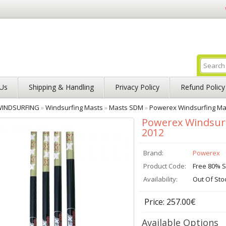
Us
Shipping & Handling
Privacy Policy
Refund Policy
INDSURFING
»
Windsurfing Masts
»
Masts SDM
»
Powerex Windsurfing Ma
Powerex Windsur
2012
Brand:
Powerex
Product Code:
Free 80% 
Availability:
Out Of Sto
Price: 257.00€
Available Options