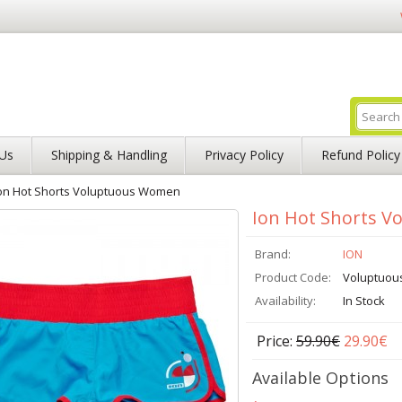
Us
Shipping & Handling
Privacy Policy
Refund Policy
on Hot Shorts Voluptuous Women
Ion Hot Shorts 
Brand:
ION
Product Code:
Voluptuo
Availability:
In Stock
Price:
59.90€
29.90€
Available Options