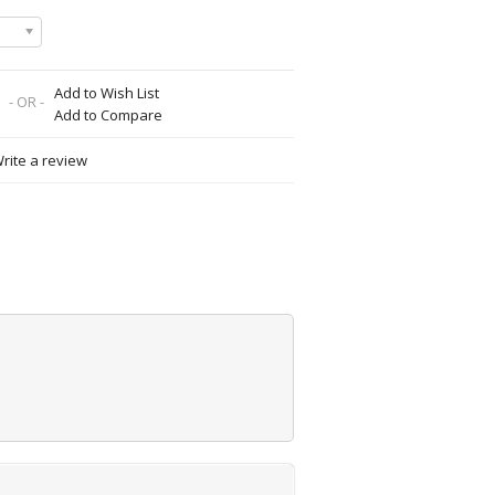
Add to Wish List
- OR -
Add to Compare
rite a review