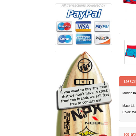
Descr
Model:
I
Material
Color: Wa
Relat