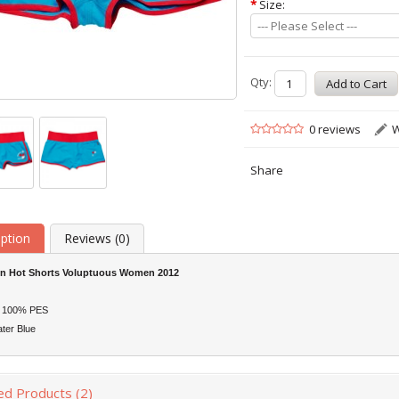
*
Size:
--- Please Select ---
Qty:
0 reviews
W
Share
iption
Reviews (0)
on Hot Shorts Voluptuous Women 2012
: 100% PES
ter Blue
ed Products (2)