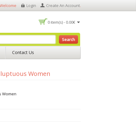
Welcome
Login
Create An Account
.
0 item(s) - 0.00€
Search
Contact Us
Voluptuous Women
us Women