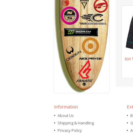
Ion 
Information
Ex
About Us
B
Shipping & Handling
G
Privacy Policy
A