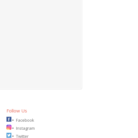
Follow Us
Facebook
Instagram
Twitter