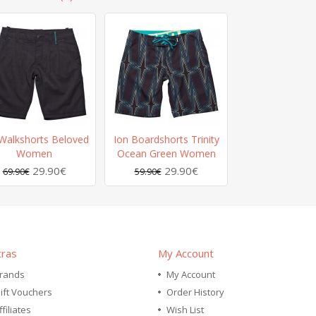
Walkshorts Beloved
Ion Boardshorts Trinity
Women
Ocean Green Women
29.90€
29.90€
69.90€
59.90€
tras
My Account
rands
My Account
ift Vouchers
Order History
ffiliates
Wish List