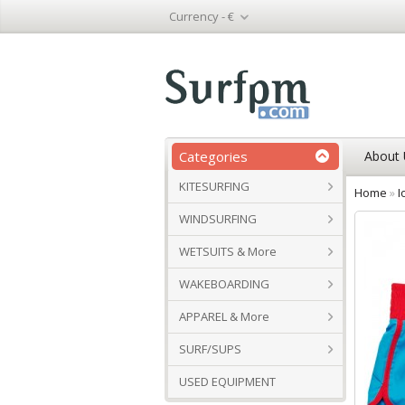
Currency -
€
Categories
About 
KITESURFING
Home
»
I
WINDSURFING
WETSUITS & More
WAKEBOARDING
APPAREL & More
SURF/SUPS
USED EQUIPMENT