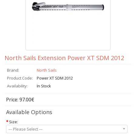
North Sails Extension Power XT SDM 2012
Brand:
North Sails
Product Code:
Power XT SDM 2012
Availability:
In Stock
Price: 97.00€
Available Options
*
Size:
--- Please Select ---