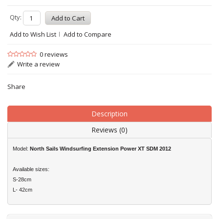
Qty:
Add to Wish List
Add to Compare
0 reviews
Write a review
Share
Description
Reviews (0)
Model:
North Sails Windsurfing Extension Power XT SDM 2012
Available sizes:
S-28cm
L- 42cm