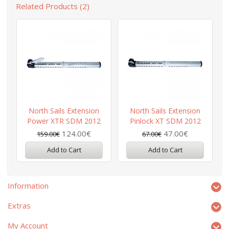
Related Products (2)
North Sails Extension
North Sails Extension
Power XTR SDM 2012
Pinlock XT SDM 2012
124.00€
47.00€
159.00€
67.00€
Add to Cart
Add to Cart
Information
Extras
My Account