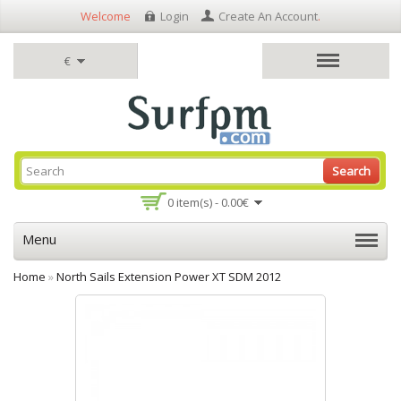
Welcome
Login
Create An Account
.
€
Search
0 item(s) - 0.00€
Menu
Home
»
North Sails Extension Power XT SDM 2012