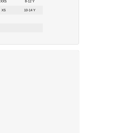
XXS
8-12 Y
XS
10-14 Y