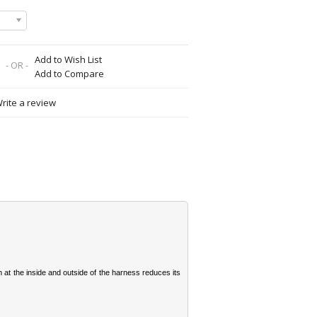
Add to Wish List
- OR -
Add to Compare
rite a review
 at the inside and outside of the harness reduces its