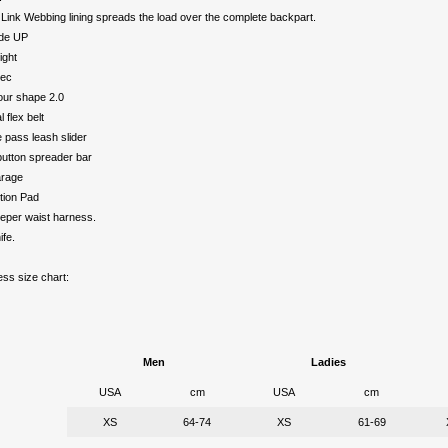
Link Webbing lining spreads the load over the complete backpart.
ide UP
ight
tec
ur shape 2.0
 flex belt
 pass leash slider
utton spreader bar
arage
tion Pad
eper waist harness.
ife.
ss size chart:
Men
Ladies
USA
cm
USA
cm
XS
64-74
XS
61-69