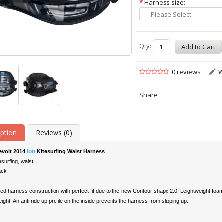
*
Harness size:
--- Please Select ---
Qty:
0 reviews
W
Share
iption
Reviews (0)
Ion
evolt 2014
Kitesurfing Waist Harness
esurfing, waist
ack
ed harness construction with perfect fit due to the new Contour shape 2.0. Leightweight foam
eight. An anti ride up profile on the inside prevents the harness from slipping up.
: