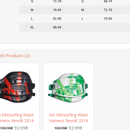
S
71-79
S
66-74
M
76-84
M
71-79
L
81-89
L
76-84
XL
86-94
ed Products (2)
n Kitesurfing Waist
Ion Kitesurfing Waist
rness Revolt 2014
Harness Revolt 2014
92.99€
92.99€
169.99€
169.99€