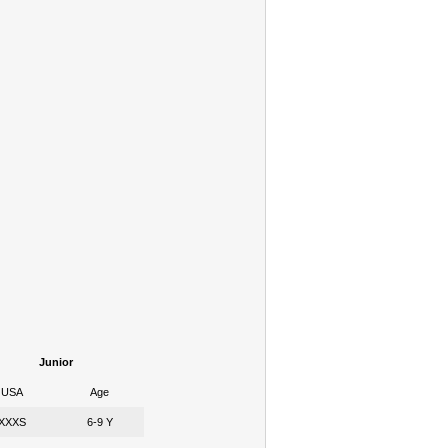
Junior
USA
Age
XXXS
6-9 Y