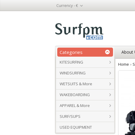
Currency -
€
Categories
About 
KITESURFING
Home
»
S
WINDSURFING
WETSUITS & More
WAKEBOARDING
APPAREL & More
SURF/SUPS
USED EQUIPMENT