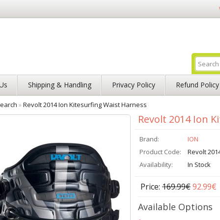
Us
Shipping & Handling
Privacy Policy
Refund Policy
earch
»
Revolt 2014 Ion Kitesurfing Waist Harness
Revolt 2014 Ion K
Brand:
ION
Product Code:
Revolt 201
Availability:
In Stock
Price:
169.99€
92.99€
Available Options