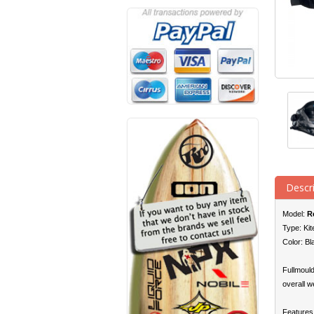
Descr
Model:
R
Type: Kit
Color: Bl
Fullmould
overall w
Features