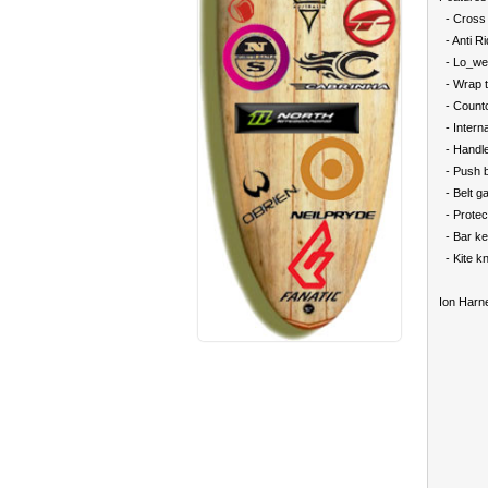
- Cross 
- Anti R
- Lo_we
- Wrap 
- Counto
- Internal
- Handle
- Push b
- Belt g
- Protec
- Bar ke
- Kite kn
Ion Harne