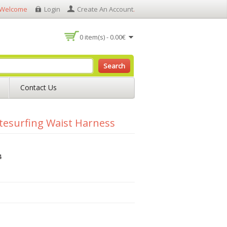
Welcome
Login
Create An Account
.
0 item(s) - 0.00€
Search
Contact Us
itesurfing Waist Harness
4