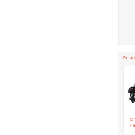
Relat
Io
Ha