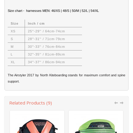
Size chart - harnesses MEN: 46/XS | 48/S | 50/M | 52/L | 54/XL
Size
Inch / cm
XS
25''-29'' / 64cm-74cm
S
28''-31'' / 71cm-79cm
M
30''-33'' / 76cm-84cm
L
32''-35'' / 81cm-89cm
XL
34''-37'' / 86cm-94cm
The Airstyler 2017 by North Kiteboarding stands for maximum comfort and spine
support.
Related Products (9)