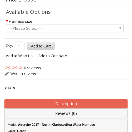
Available Options
*
Harness size:
--- Please Select ---
Qty:
Add to Wish List
Add to Compare
0 reviews
Write a review
Share
Description
Reviews (0)
Model:
Airstyler 2017 - North Kiteboarding Waist Harness
Color:
Green