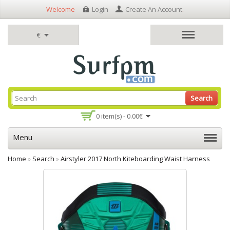
Welcome
Login
Create An Account
.
€
Search
0 item(s) - 0.00€
Menu
Home
»
Search
»
Airstyler 2017 North Kiteboarding Waist Harness