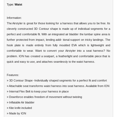
Type:
Waist
Information:
The Airstyler is great for those looking for a harness that allows you to be free. Its
cleverly constructed 3D Contour shape is made up of individual segments for a
perfect and comfortable fit. With an integrated air bladder the lumbar spine area is
further protected from impact, lending addi- tional support on tricky landings. The
hook plate is made entirely from fully moulded EVA which is lightweight and
comfortable to wear. Want to convert your Airstyler into a seat harness? No
problem. ION has created a seatpart, a featherlight and comfortable piece that is
quick and easy to use, and attaches seamlessly to the waist
harness
.
Features:
» 3D Contour Shape -Individually shaped segments for a perfect fit and comfort
» Attachable seat transforms waist harness into seat harness. Available from ION
» Internal Flex Belt to keep your harness in place
» Downforce enables freedom of movement without twisting
» Inflatable Air bladder
» Kite knife included
» Made by ION