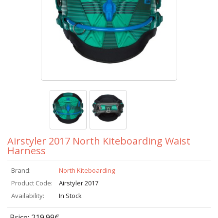
Airstyler 2017 North Kiteboarding Waist
Harness
Brand:
North Kiteboarding
Product Code:
Airstyler 2017
Availability:
In Stock
Price: 219.99€