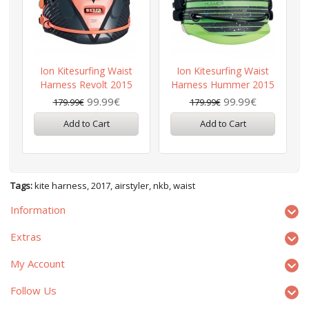
Ion Kitesurfing Waist
Ion Kitesurfing Waist
Harness Revolt 2015
Harness Hummer 2015
99.99€
99.99€
179.99€
179.99€
Add to Cart
Add to Cart
Tags:
kite harness
,
2017
,
airstyler
,
nkb
,
waist
Information
Extras
My Account
Follow Us