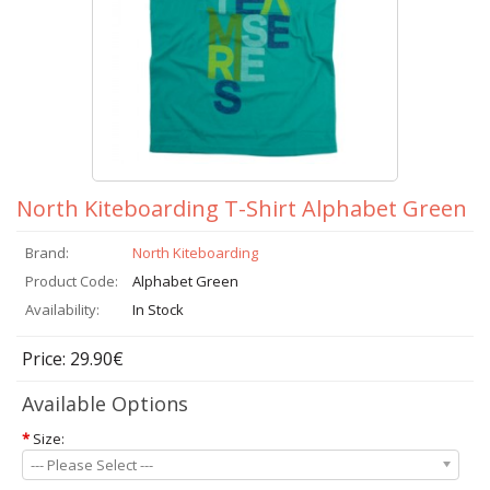
North Kiteboarding T-Shirt Alphabet Green
Brand:
North Kiteboarding
Product Code:
Alphabet Green
Availability:
In Stock
Price: 29.90€
Available Options
*
Size:
--- Please Select ---