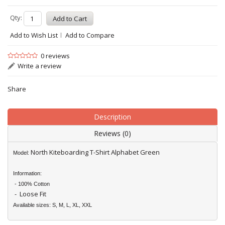
Qty:
Add to Wish List
Add to Compare
0 reviews
Write a review
Share
Description
Reviews (0)
North Kiteboarding T-Shirt Alphabet Green
Model:
Information:
- 100% Cotton
- Loose Fit
Available sizes: S, M, L, XL, XXL