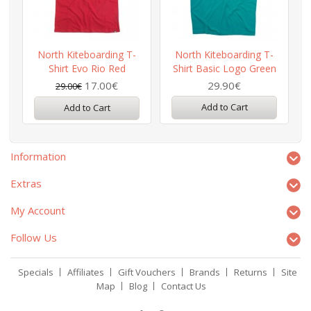
North Kiteboarding T-
North Kiteboarding T-
Shirt Evo Rio Red
Shirt Basic Logo Green
17.00€
29.90€
29.00€
Add to Cart
Add to Cart
Information
Extras
My Account
Follow Us
Specials
Affiliates
Gift Vouchers
Brands
Returns
Site
Map
Blog
Contact Us