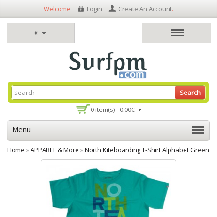
Welcome
Login
Create An Account
.
€
Search
0 item(s) - 0.00€
Menu
Home
»
APPAREL & More
»
North Kiteboarding T-Shirt Alphabet Green