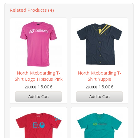
Related Products (4)
North Kiteboarding T-
North Kiteboarding T-
Shirt Logo Hibiscus Pink
Shirt Yuppie
15.00€
15.00€
29.00€
29.00€
Add to Cart
Add to Cart