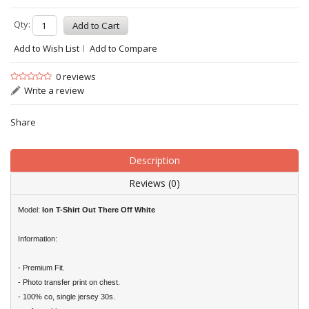
Qty:
Add to Wish List
Add to Compare
0 reviews
Write a review
Share
Description
Reviews (0)
Model:
Ion T-Shirt Out There Off White
Information:
- Premium Fit.
- Photo transfer print on chest.
- 100% co, single jersey 30s.