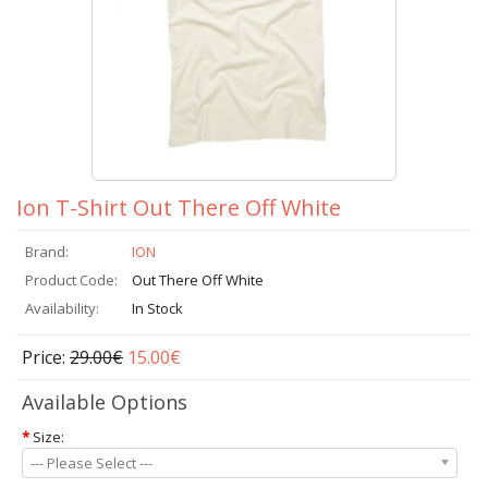
Ion T-Shirt Out There Off White
Brand:
ION
Product Code:
Out There Off White
Availability:
In Stock
Price:
29.00€
15.00€
Available Options
*
Size:
--- Please Select ---