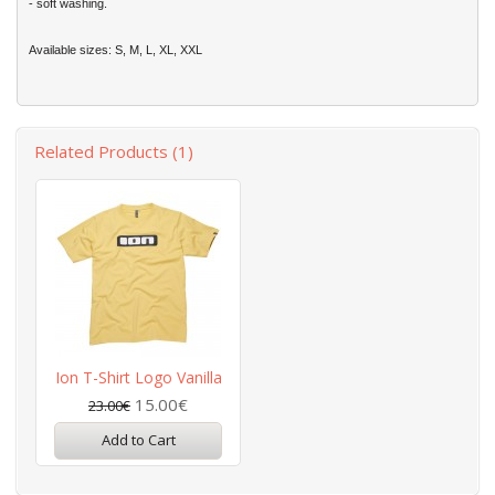
- soft washing.
Available sizes: S, M, L, XL, XXL
Related Products (1)
Ion T-Shirt Logo Vanilla
15.00€
23.00€
Add to Cart