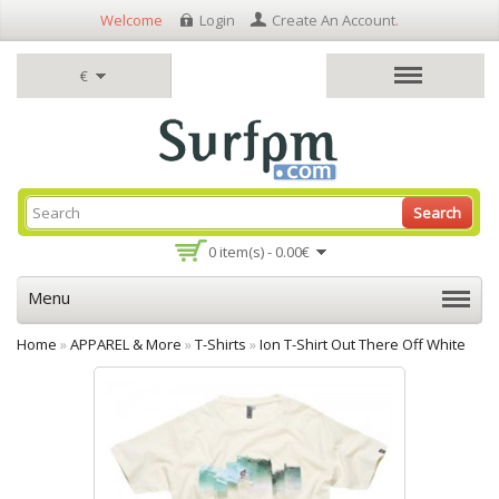
Welcome
Login
Create An Account
.
€
Search
0 item(s) - 0.00€
Menu
Home
»
APPAREL & More
»
T-Shirts
»
Ion T-Shirt Out There Off White