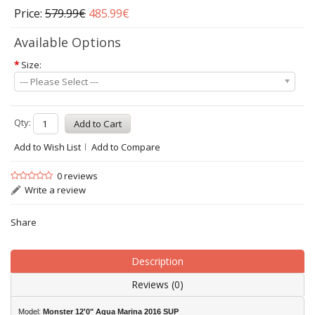
Price:
579.99€
485.99€
Available Options
*
Size:
--- Please Select ---
Qty:
Add to Wish List
Add to Compare
0 reviews
Write a review
Share
Description
Reviews (0)
Model:
Monster 12'0" Aqua Marina 2016 SUP