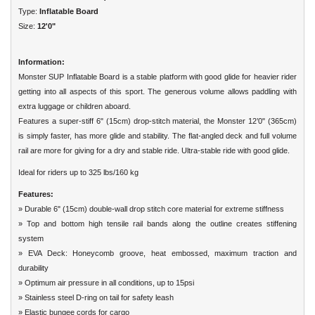
Type:
Inflatable Board
Size:
12'0"
Information:
Monster SUP Inflatable Board is a stable platform with good glide for heavier rider
getting into all aspects of this sport. The generous volume allows paddling with
extra luggage or children aboard.
Features a super-stiff 6" (15cm) drop-stitch material, the Monster 12’0" (365cm)
is simply faster, has more glide and stability. The flat-angled deck and full volume
rail are more for giving for a dry and stable ride. Ultra-stable ride with good glide.
Ideal for riders up to 325 lbs/160 kg
Features:
» Durable 6" (15cm) double-wall drop stitch core material for extreme stiffness
» Top and bottom high tensile rail bands along the outline creates stiffening
system
» EVA Deck: Honeycomb groove, heat embossed, maximum traction and
durability
» Optimum air pressure in all conditions, up to 15psi
» Stainless steel D-ring on tail for safety leash
» Elastic bungee cords for cargo