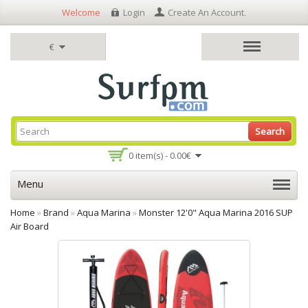
Welcome
Login
Create An Account
.
€
Search
0 item(s) - 0.00€
Menu
Home
»
Brand
»
Aqua Marina
»
Monster 12'0" Aqua Marina 2016 SUP
Air Board