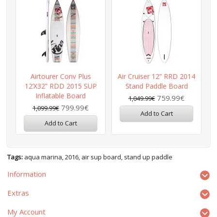
Airtourer Conv Plus
Air Cruiser 12” RRD 2014
12’x32” RDD 2015 SUP
Stand Paddle Board
2
Inflatable Board
759.99€
1,049.99€
799.99€
1,099.99€
Add to Cart
Add to Cart
Tags:
aqua marina
,
2016
,
air sup board
,
stand up paddle
Information
Extras
My Account