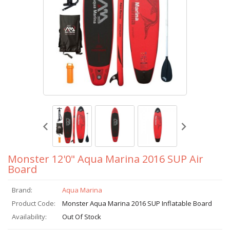
Monster 12'0" Aqua Marina 2016 SUP Air
Board
Brand:
Aqua Marina
Product Code:
Monster Aqua Marina 2016 SUP Inflatable Board
Availability:
Out Of Stock