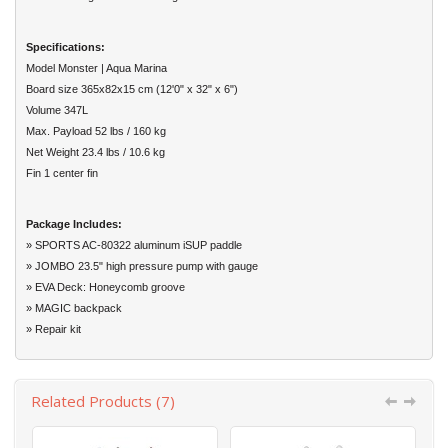
Specifications:
Model Monster | Aqua Marina
Board size 365x82x15 cm (12'0" x 32" x 6")
Volume 347L
Max. Payload 52 lbs / 160 kg
Net Weight 23.4 lbs / 10.6 kg
Fin 1 center fin
Package Includes:
» SPORTS AC-80322 aluminum iSUP paddle
» JOMBO 23.5" high pressure pump with gauge
» EVA Deck: Honeycomb groove
» MAGIC backpack
» Repair kit
Related Products (7)