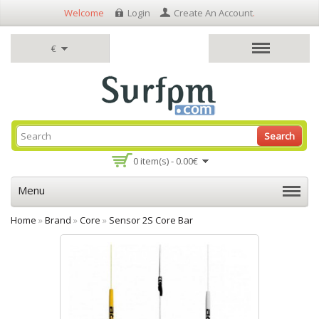
Welcome
Login
Create An Account
.
€
Search
0 item(s) - 0.00€
Menu
Home
»
Brand
»
Core
»
Sensor 2S Core Bar