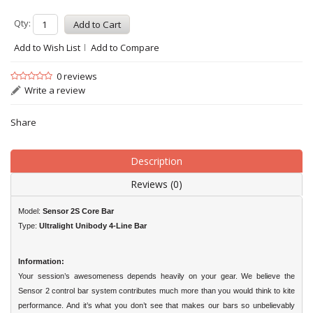
Qty:
Add to Wish List
Add to Compare
0 reviews
Write a review
Share
Description
Reviews (0)
Model:
Sensor 2S Core Bar
Type:
Ultralight Unibody 4-Line Bar
Information:
Your session’s awesomeness depends heavily on your gear. We believe the
Sensor 2 control bar system contributes much more than you would think to kite
performance. And it’s what you don’t see that makes our bars so unbelievably