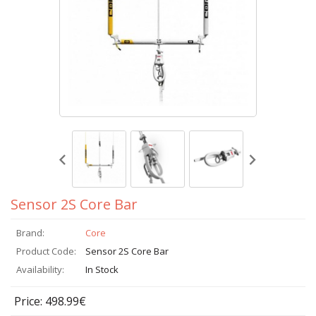
Sensor 2S Core Bar
Brand:
Core
Product Code:
Sensor 2S Core Bar
Availability:
In Stock
Price: 498.99€