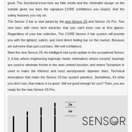
good. The functional know-how we hide inside and the minimalist design on the
outside gives our bars the signature CORE confidence you expect. And the
safety features you rely on.
The Sensor 2 bar is now joined by the
new Sensor 2S
and Sensor 2S Pro. Two
new bars with more tech wizardry that you can’t even see at first glance.
Regardless of your bar selection, The CORE Sensor 2 bar system will provide
you with the lightest, safest, and most direct feeling bar on the market. Because
we sell more than just cool bars. We sell confidence.
Meet the new Sensor 2S. An intelligent mid-cycle update to the exceptional Sensor
2. A bar, where engineering ingenuity meets minimalism; where ceramic bearings
are used to eliminate friction in the auto untwist function; and where Tectanium is
used to make the thinnest and most aerodynamic depower lines. Technical
innovations that make the Sensor 2S bar system peerless. Sometimes, it's what
you don’t see, that makes it so good. Still not good enough for you? Then, you are
ready for the new Sensor 2S Pro.