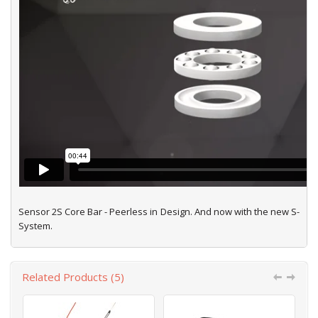
Sensor 2S Core Bar - Peerless in Design. And now with the new S-
System.
Related Products (5)