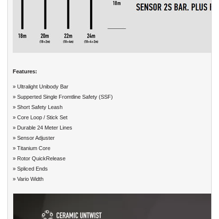
Features:
» Ultralight Unibody Bar
» Supperted Single Fromtline Safety (SSF)
» Short Safety Leash
» Core Loop / Stick Set
» Durable 24 Meter Lines
» Sensor Adjuster
» Titanium Core
» Rotor QuickRelease
» Spliced Ends
» Vario Width