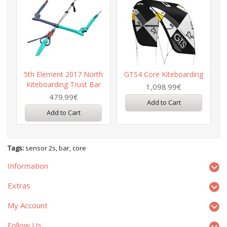
5th Element 2017 North
GTS4 Core Kiteboarding
Kiteboarding Trust Bar
1,098.99€
479.99€
Add to Cart
Add to Cart
Tags:
sensor 2s
,
bar
,
core
Information
Extras
My Account
Follow Us