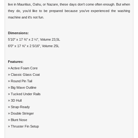
live in Mauritius, Oahu, or Nazare, these days don’t come often enough. But when
they do, you’d like to be prepared because you’ve experienced the washing
machine and it's not fun.
Dimensions:
5’10" x 17 ⅜" x 2 ¼", Volume 23,5L
6’0" x 17 ⅝" x 2 5/16", Volume 25L
Features:
» Active Foam Core
» Classic Glass Coat
» Round Pin Tail
» Big Wave Outline
» Tucked Under Rails
» 3D Hull
» Strap-Ready
» Double Stringer
» Blunt Nose
» Thruster Fin Setup