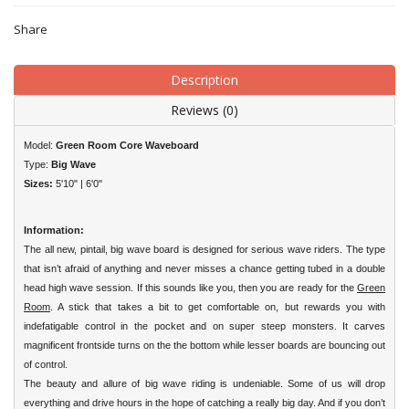
Share
Description
Reviews (0)
Model:
Green Room Core Waveboard
Type:
Big Wave
Sizes:
5'10" | 6'0"
Information:
The all new, pintail, big wave board is designed for serious wave riders. The type
that isn’t afraid of anything and never misses a chance getting tubed in a double
head high wave session. If this sounds like you, then you are ready for the
Green
Room
. A stick that takes a bit to get comfortable on, but rewards you with
indefatigable control in the pocket and on super steep monsters. It carves
magnificent frontside turns on the the bottom while lesser boards are bouncing out
of control.
The beauty and allure of big wave riding is undeniable. Some of us will drop
everything and drive hours in the hope of catching a really big day. And if you don’t