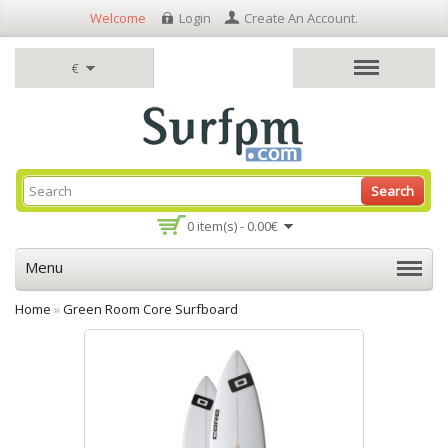
Welcome
Login
Create An Account
.
€
Search
0 item(s) - 0.00€
Menu
Home
»
Green Room Core Surfboard