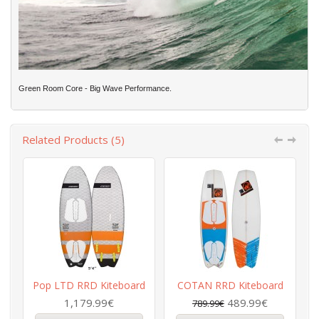
Green Room Core - Big Wave Performance.
Related Products (5)
Pop LTD RRD Kiteboard
COTAN RRD Kiteboard
R
1,179.99€
489.99€
789.99€