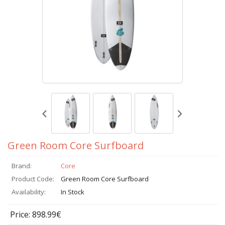
Green Room Core Surfboard
Brand:
Core
Product Code:
Green Room Core Surfboard
Availability:
In Stock
Price: 898.99€