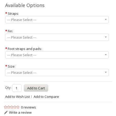
Available Options
*
Straps:
--- Please Select ---
*
Fin:
--- Please Select ---
*
Foot straps and pads:
--- Please Select ---
*
Size:
--- Please Select ---
Qty:
Add to Wish List
Add to Compare
0 reviews
Write a review