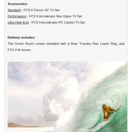
Accessories:
Standard
- FCS II Carver GF Tri Set
Performance
- FCS II Accelerator Neo Glass Tri Set
Ultra High-End
- FCS II Accelerator PC Carbon Tri Set
Delivery includes:
The Green Room comes standard with a Rear Traction Pad, Leash Plug, and
FCS II fin boxes.