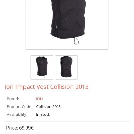
Ion Impact Vest Collision 2013
Brand:
ION
Product Code:
Collision 2013
Availability:
In Stock
Price: 69.99€