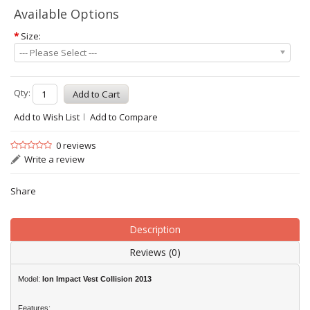
Available Options
*
Size:
--- Please Select ---
Qty:
Add to Wish List
Add to Compare
0 reviews
Write a review
Share
Description
Reviews (0)
Model:
Ion
Impact Vest Collision 2013
Features: