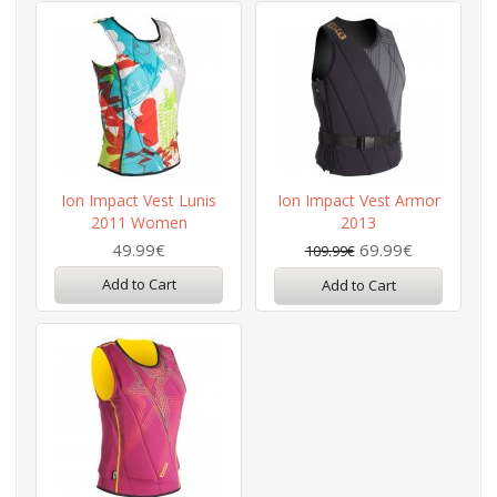
Ion Impact Vest Lunis
Ion Impact Vest Armor
2011 Women
2013
49.99€
69.99€
109.99€
Add to Cart
Add to Cart