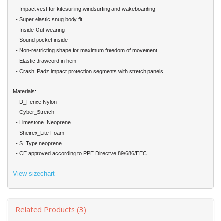
- Impact vest for kitesurfing,windsurfing and wakeboarding
- Super elastic snug body fit
- Inside-Out wearing
- Sound pocket inside
- Non-restricting shape for maximum freedom of movement
- Elastic drawcord in hem
- Crash_Padz impact protection segments with stretch panels
Materials:
- D_Fence Nylon
- Cyber_Stretch
- Limestone_Neoprene
- Sheirex_Lite Foam
-
S_Type neoprene
- CE approved according to PPE Directive 89/686/EEC
View sizechart
Related Products (3)