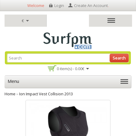
Welcome
Login
Create An Account
.
€
Search
0 item(s) - 0.00€
Menu
Home
»
Ion Impact Vest Collision 2013