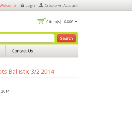
Welcome
Login
Create An Account
.
0 item(s) - 0.00€
Search
Contact Us
s Ballistic 3/2 2014
2 2014