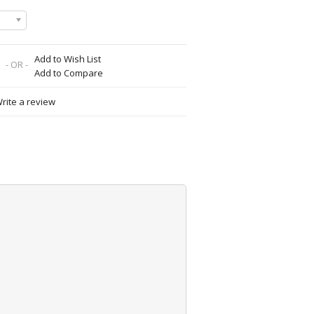
Add to Wish List
- OR -
Add to Compare
rite a review