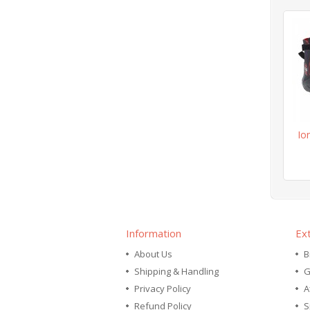
Io
Information
Ex
About Us
B
Shipping & Handling
G
Privacy Policy
A
Refund Policy
S