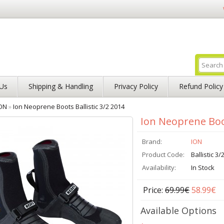
Us
Shipping & Handling
Privacy Policy
Refund Policy
ON
»
Ion Neoprene Boots Ballistic 3/2 2014
Ion Neoprene Boot
Brand:
ION
Product Code:
Ballistic 3/
Availability:
In Stock
Price:
69.99€
58.99€
Available Options