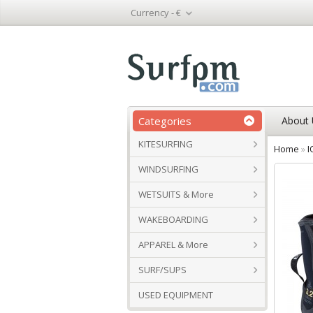
Currency -
€
Categories
About 
KITESURFING
Home
»
I
WINDSURFING
WETSUITS & More
WAKEBOARDING
APPAREL & More
SURF/SUPS
USED EQUIPMENT