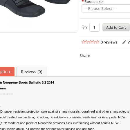
*
Boots size:
--- Please Select ---
Qty:
0 reviews
W
Share
iption
Reviews (0)
n Neoprene Boots Ballistic 3/2 2014
2mm
400-4300
:
 super resistant protection sole against sharp mussels, coral reef and other sharp objects
ed® treated: no bacteria, no odour, no mildew – consistent freshness for every ride! NEW!
cuff: made of one piece of Neoprene provides slick cuff sealing without seams NEW!
kin: inside ankle PU-coating for perfect water sealing and anti rash