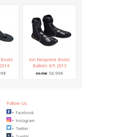
 Boots
Ion Neoprene Boots
 2014
Ballistic 6/5 2013
99€
56.99€
69.99€
Follow Us
Facebook
Instagram
Twitter
Tumblr