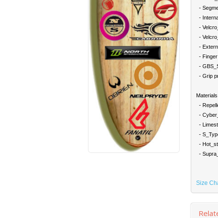
- Segment
- Interna
- Velcro_
- Velcro_a
- Externa
- Finger 
- GBS_Se
- Grip pri
Materials
- Repelle
- Cyber_S
- Limest
- S_Type
- Hot_st
- Supra_T
Size Ch
Relat