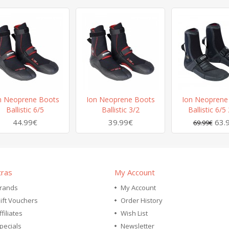
n Neoprene Boots
Ion Neoprene Boots
Ion Neoprene
Ballistic 6/5
Ballistic 3/2
Ballistic 6/5
44.99€
39.99€
63.
69.99€
tras
My Account
rands
My Account
ift Vouchers
Order History
ffiliates
Wish List
pecials
Newsletter