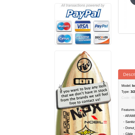
Descr
Model:
Io
Type:
3/
Code: 48
Features
- ARAMID:
- Sanitiz
- Donut_
- Glide_s