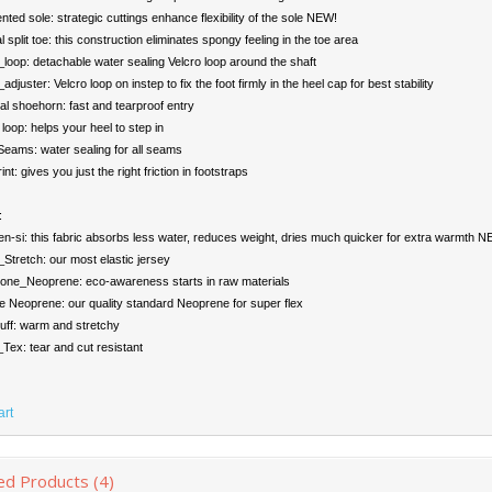
ed sole: strategic cuttings enhance flexibility of the sole NEW!
l split toe: this construction eliminates spongy feeling in the toe area
loop: detachable water sealing Velcro loop around the shaft
djuster: Velcro loop on instep to fix the foot firmly in the heel cap for best stability
l shoehorn: fast and tearproof entry
loop: helps your heel to step in
ams: water sealing for all seams
nt: gives you just the right friction in footstraps
:
n-si: this fabric absorbs less water, reduces weight, dries much quicker for extra warmth 
tretch: our most elastic jersey
one_Neoprene: eco-awareness starts in raw materials
 Neoprene: our quality standard Neoprene for super flex
uff: warm and stretchy
ex: tear and cut resistant
art
ed Products (4)