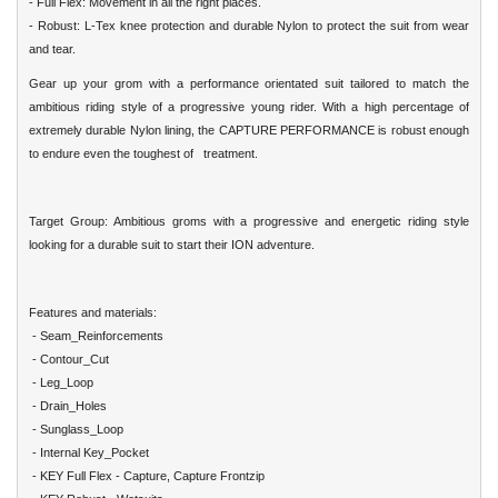
- Full Flex: Movement in all the right places.
- Robust: L-Tex knee protection and durable Nylon to protect the suit from wear
and tear.
Gear up your grom with a performance orientated suit tailored to match the
ambitious riding style of a progressive young rider. With a high percentage of
extremely durable Nylon lining, the CAPTURE PERFORMANCE is robust enough
to endure even the toughest of treatment.
Target Group: Ambitious groms with a progressive and energetic riding style
looking for a durable suit to start their ION adventure.
Features and materials:
- Seam_Reinforcements
- Contour_Cut
- Leg_Loop
- Drain_Holes
- Sunglass_Loop
- Internal Key_Pocket
- KEY Full Flex - Capture, Capture Frontzip