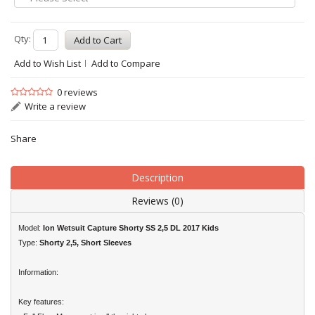
Qty:
Add to Wish List
Add to Compare
0 reviews
Write a review
Share
Description
Reviews (0)
Model:
Ion Wetsuit Capture Shorty SS 2,5 DL 2017 Kids
Type:
Shorty 2,5, Short Sleeves
Information:
Key features: