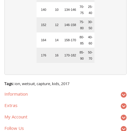
70-
25-
140
10
134-146
75
40
75-
30-
152
12
146-158
80
50
80-
40-
164
14
158-170
85
60
85-
50-
176
16
170-182
90
70
Tags:
ion
,
wetsuit
,
capture
,
kids
,
2017
Information
Extras
My Account
Follow Us