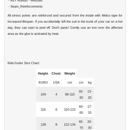
- KEY Robust - Wetsuits
- Seam_Reinforcements
All stress points are reinforced and secured from the inside with Melco tape for
increased lifespan. If you accidentally left the suit in the trunk of your car on a hot
day, they can start to peel off. Don't panic! Gently use an iron over the affected
area as the glue is activated by heat.
Kids/Junior Size Chart:
Height
Chest
Weight
EURO
USA
cm
cm
kg
55-
13-
104
4
98-110
60
20
60-
17-
116
6
110-122
65
25
65-
20-
128
8
122-134
70
30