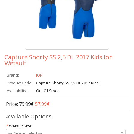
Capture Shorty SS 2,5 DL 2017 Kids Ion
Wetsuit
Brand:
ION
Product Code:
Capture Shorty SS 2,5 DL 2017 Kids
Availability:
Out Of Stock
Price:
79.99€
57.99€
Available Options
*
Wetsuit Size:
--- Please Select ---