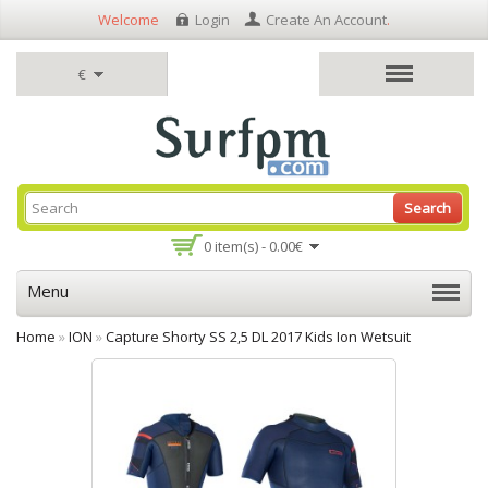
Welcome
Login
Create An Account
.
€
Search
0 item(s) - 0.00€
Menu
Home
»
ION
»
Capture Shorty SS 2,5 DL 2017 Kids Ion Wetsuit