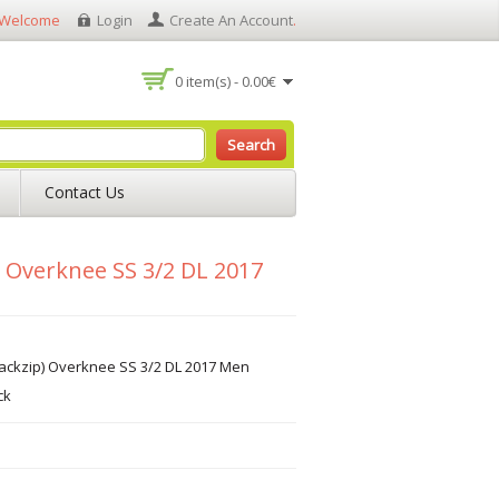
Welcome
Login
Create An Account
.
0 item(s) - 0.00€
Search
Contact Us
) Overknee SS 3/2 DL 2017
ackzip) Overknee SS 3/2 DL 2017 Men
ck