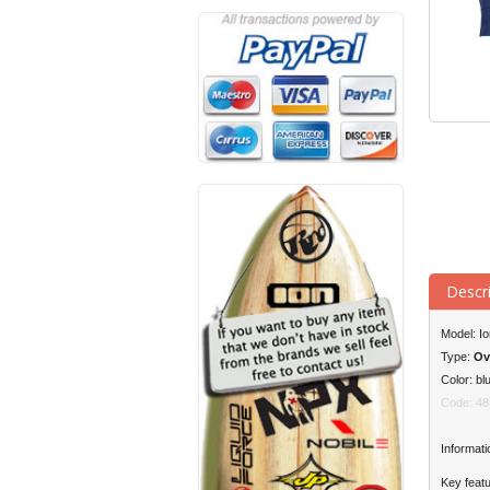
Descr
Model: I
Type:
Ov
Color: bl
Code: 48
Informati
Key featu