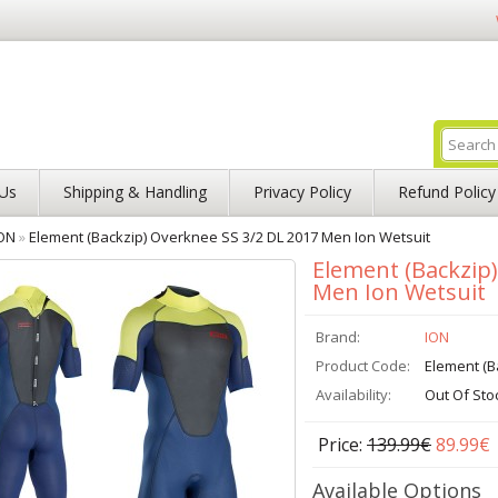
Us
Shipping & Handling
Privacy Policy
Refund Policy
ON
»
Element (Backzip) Overknee SS 3/2 DL 2017 Men Ion Wetsuit
Element (Backzip
Men Ion Wetsuit
Brand:
ION
Product Code:
Element (B
Availability:
Out Of Sto
Price:
139.99€
89.99€
Available Options