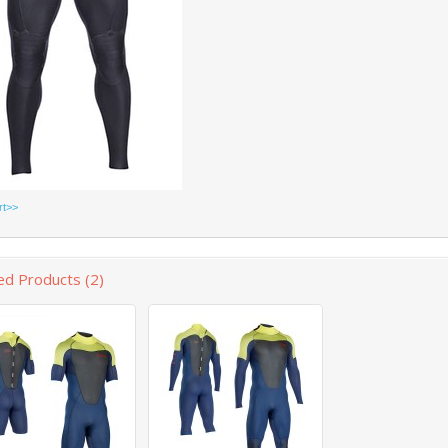
rt>>
ed Products (2)