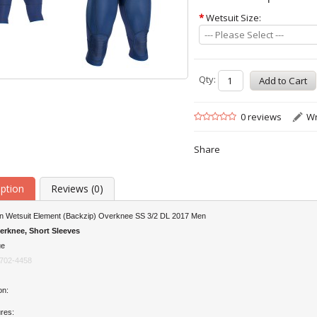
*
Wetsuit Size:
--- Please Select ---
Qty:
0 reviews
Wr
Share
iption
Reviews (0)
on Wetsuit Element (Backzip) Overknee SS 3/2 DL 2017 Men
erknee, Short Sleeves
ue
702-4458
on:
res: