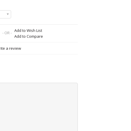
Add to Wish List
- OR -
Add to Compare
ite a review