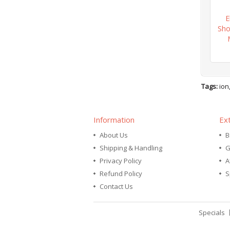
E
Sho
Tags:
ion
Information
Ex
About Us
B
Shipping & Handling
G
Privacy Policy
A
Refund Policy
S
Contact Us
Specials