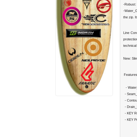
-Robust: 
-Water_G
the zip. 
Line Con
protectio
technical 
New: Slim
Features
- Water
- Seam_
- Conto
- Drain
- KEY R
- KEY Pr