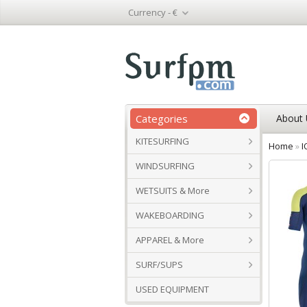
Currency -
€
Categories
About 
KITESURFING
Home
»
I
WINDSURFING
WETSUITS & More
WAKEBOARDING
APPAREL & More
SURF/SUPS
USED EQUIPMENT