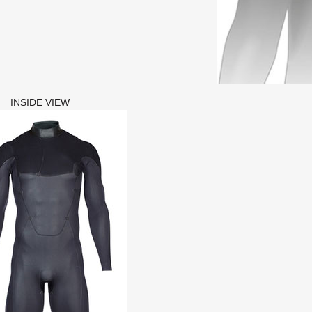
INSIDE VIEW