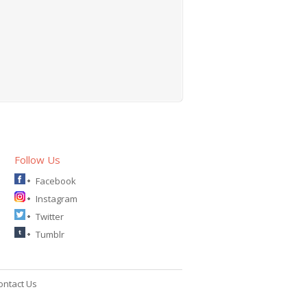
Follow Us
Facebook
Instagram
Twitter
Tumblr
ontact Us