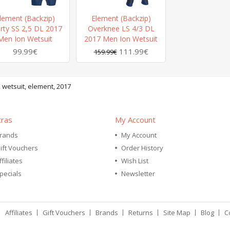
lement (Backzip)
Element (Backzip)
rty SS 2,5 DL 2017
Overknee LS 4/3 DL
Men Ion Wetsuit
2017 Men Ion Wetsuit
99.99€
111.99€
159.99€
,
wetsuit
,
element
,
2017
tras
My Account
rands
My Account
ift Vouchers
Order History
ffiliates
Wish List
pecials
Newsletter
Affiliates
Gift Vouchers
Brands
Returns
Site Map
Blog
C