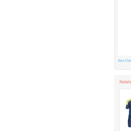
Size Cha
Relat