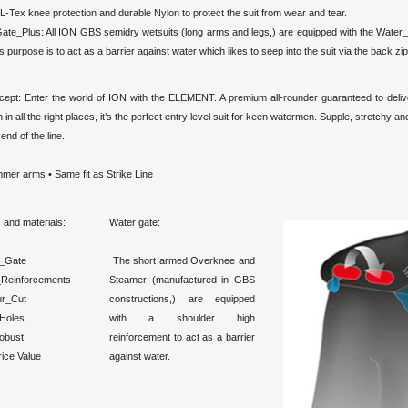
L-Tex knee protection and durable Nylon to protect the suit from wear and tear.
ate_Plus: All ION GBS semidry wetsuits (long arms and legs,) are equipped with the Water
Its purpose is to act as a barrier against water which likes to seep into the suit via the back zip
cept: Enter the world of ION with the ELEMENT. A premium all-rounder guaranteed to delive
n in all the right places, it’s the perfect entry level suit for keen watermen. Supple, stretchy 
end of the line.
mer arms • Same fit as Strike Line
 and materials:
Water gate:
_Gate
The short armed Overknee and
Reinforcements
Steamer (manufactured in GBS
ur_Cut
constructions,) are equipped
_Holes
with a shoulder high
obust
reinforcement to act as a barrier
ice Value
against water.