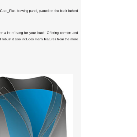
_Gate_Plus batwing panel, placed on the back behind
.
r a lot of bang for your buck! Offering comfort and
and robust it also includes many features from the more