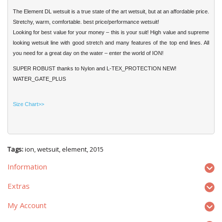
The Element DL wetsuit is a true state of the art wetsuit, but at an affordable price.
Stretchy, warm, comfortable. best price/performance wetsuit!
Looking for best value for your money – this is your suit! High value and supreme
looking wetsuit line with good stretch and many features of the top end lines. All
you need for a great day on the water – enter the world of ION!
SUPER ROBUST thanks to Nylon and L-TEX_PROTECTION NEW!
WATER_GATE_PLUS
Size Chart>>
Tags:
ion
,
wetsuit
,
element
,
2015
Information
Extras
My Account