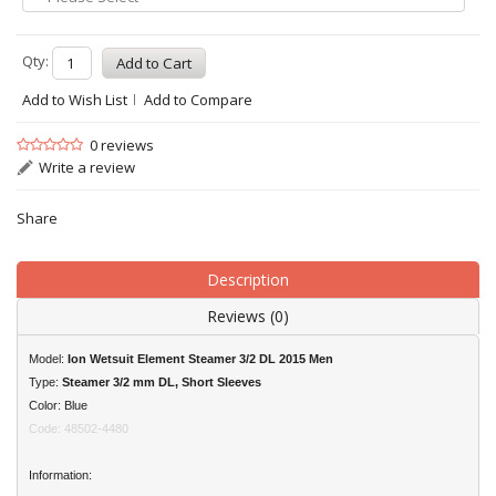
Qty:
Add to Wish List
Add to Compare
0 reviews
Write a review
Share
Description
Reviews (0)
Model:
Ion Wetsuit Element Steamer 3/2 DL 2015 Men
Type:
Steamer 3/2 mm
DL, Short Sleeves
Color: Blue
Code: 48502-4480
Information: