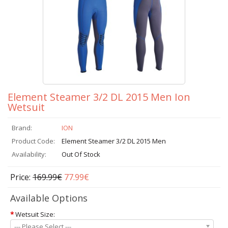
Element Steamer 3/2 DL 2015 Men Ion
Wetsuit
Brand:
ION
Product Code:
Element Steamer 3/2 DL 2015 Men
Availability:
Out Of Stock
Price:
169.99€
77.99€
Available Options
*
Wetsuit Size:
--- Please Select ---