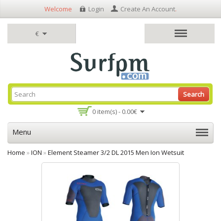
Welcome
Login
Create An Account
.
€
Search
0 item(s) - 0.00€
Menu
Home
»
ION
»
Element Steamer 3/2 DL 2015 Men Ion Wetsuit