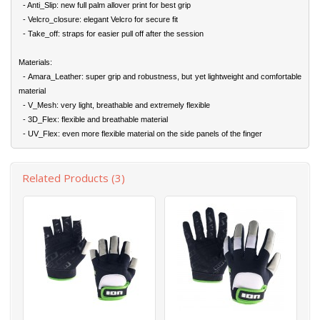
- Anti_Slip: new full palm allover print for best grip
- Velcro_closure: elegant Velcro for secure fit
- Take_off: straps for easier pull off after the session
Materials:
- Amara_Leather: super grip and robustness, but yet lightweight and comfortable
material
- V_Mesh: very light, breathable and extremely flexible
- 3D_Flex: flexible and breathable material
- UV_Flex: even more flexible material on the side panels of the finger
Related Products (3)