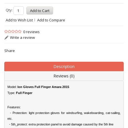
Qty:
Add to Wish List
Add to Compare
0 reviews
Write a review
Share
Description
Reviews (0)
Model:
Ion Gloves Full Finger Amara 2015
Type:
Full Finger
Features:
- Protection: light protection gloves for windsurfing, wakeboarding, cat-sailing,
etc.
- 5th_protect: extra protection panel to avoid damage caused by the 5th line