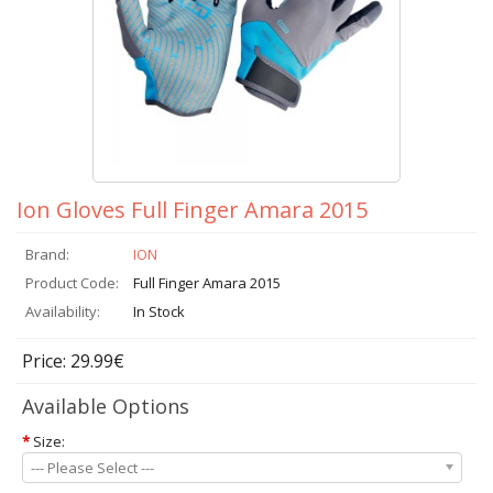
Ion Gloves Full Finger Amara 2015
Brand:
ION
Product Code:
Full Finger Amara 2015
Availability:
In Stock
Price: 29.99€
Available Options
*
Size:
--- Please Select ---