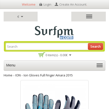
Welcome
Login
Create An Account
.
€
Search
0 item(s) - 0.00€
Menu
Home
»
ION
»
Ion Gloves Full Finger Amara 2015