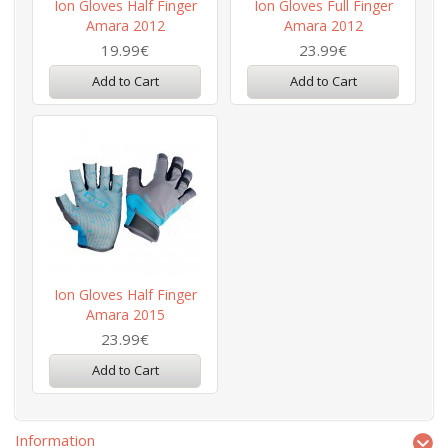
Ion Gloves Half Finger
Ion Gloves Full Finger
Amara 2012
Amara 2012
19.99€
23.99€
Add to Cart
Add to Cart
Ion Gloves Half Finger
Amara 2015
23.99€
Add to Cart
Information