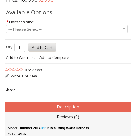
Available Options
*
Harness size:
--- Please Select ---
Qty:
Add to Wish List
Add to Compare
0 reviews
Write a review
Share
Description
Reviews (0)
Ion
Model:
Hummer 2014
Kitesurfing Waist Harness
Color:
White