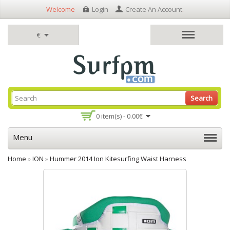
Welcome
Login
Create An Account
.
€
Search
0 item(s) - 0.00€
Menu
Home
»
ION
»
Hummer 2014 Ion Kitesurfing Waist Harness