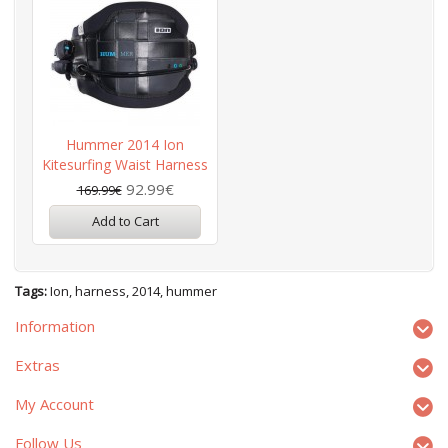
Hummer 2014 Ion
Kitesurfing Waist Harness
92.99€
169.99€
Add to Cart
Tags:
Ion
,
harness
,
2014
,
hummer
Information
Extras
My Account
Follow Us