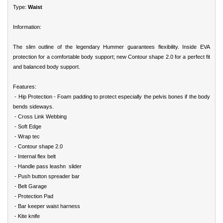
Type:
Waist
Information:
The slim outline of the legendary Hummer guarantees flexibility. Inside EVA
protection for a comfortable body support; new Contour shape 2.0 for a perfect fit
and balanced body support.
Features:
- Hip Protection - Foam padding to protect especially the pelvis bones if the body
bends sideways.
- Cross Link Webbing
- Soft Edge
- Wrap tec
- Contour shape 2.0
- Internal flex belt
- Handle pass leashn slider
- Push button spreader bar
- Belt Garage
- Protection Pad
- Bar keeper waist harness
- Kite knife