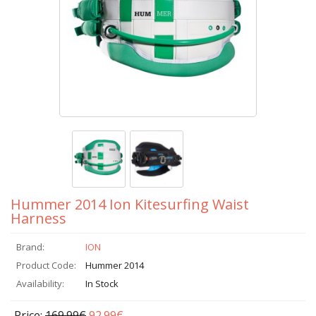
Hummer 2014 Ion Kitesurfing Waist
Harness
Brand:
ION
Product Code:
Hummer 2014
Availability:
In Stock
Price:
169.99€
92.99€