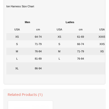
Ion Harness Size Chart
Men
Ladies
USA
cm
USA
cm
USA
XS
64-74
XS
61-69
XXXS
S
71-79
S
66-74
XXS
M
76-84
M
71-79
XS
L
81-89
L
76-84
XL
86-94
Related Products (1)