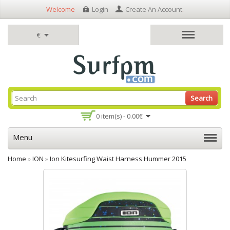
Welcome
Login
Create An Account
.
€
Search
0 item(s) - 0.00€
Menu
Home
»
ION
»
Ion Kitesurfing Waist Harness Hummer 2015