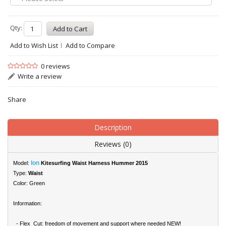
Qty:
Add to Wish List
Add to Compare
0 reviews
Write a review
Share
Description
Reviews (0)
Ion
Model:
Kitesurfing Waist Harness Hummer 2015
Type:
Waist
Color: Green
Information:
- Flex_Cut: freedom of movement and support where needed NEW!