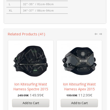
L
32''-35'' / 81cm-89cm
XL
34''-37'' / 86cm-94cm
Related Products (41)
Ion Kitesurfing Waist
Ion Kitesurfing Waist
Harness Spectre 2015
Harness Apex 2015
149.99€
112.99€
249.99€
199.99€
Add to Cart
Add to Cart