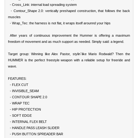
- Cross_Link: internal load spreading system
- Contour_Shape 2.0: vertically preshaped construction, that follows the back
muscles
- Wrap_Tec: the harness is not flat, it wraps itself arounnd your hips
After years of continuous improvement the Hummer is offering a maximum
freedom of movement and as much support as needed. Simply said: a legend.
Target group: Winning like Alex Pastor, stylin´like Mario Rodwald? Then the
HUMMER is the perfect freestyle weapon with a reliable setup for freeride and
wave.
FEATURES:
- FLEX CUT
- INVISIBLE_SEAM
- CONTOUR SHAPE 2.0
- WRAP TEC
- HIP PROTECTION
- SOFT EDGE
- INTERNAL FLEX BELT
- HANDLE PASS LEASH SLIDER
- PUSH BUTTON SPREADER BAR