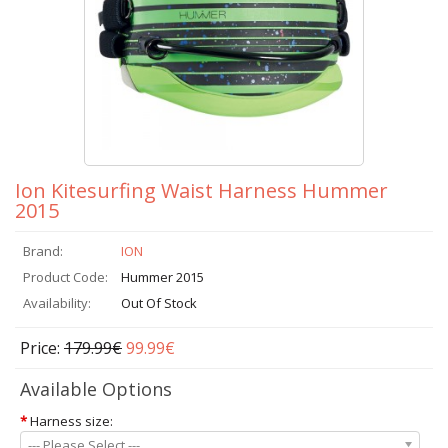
Ion Kitesurfing Waist Harness Hummer
2015
Brand:
ION
Product Code:
Hummer 2015
Availability:
Out Of Stock
Price:
179.99€
99.99€
Available Options
*
Harness size:
--- Please Select ---