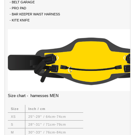
- BELT GARAGE
- PRO PAD
- BAR KEEPER WAIST HARNESS
- KITE KNIFE
Size chart - harnesses MEN
Size
Inch / cm
XS
25''-29'' / 64cm-74cm
S
28''-31'' / 71cm-79cm
M
30''-33'' / 76cm-84cm