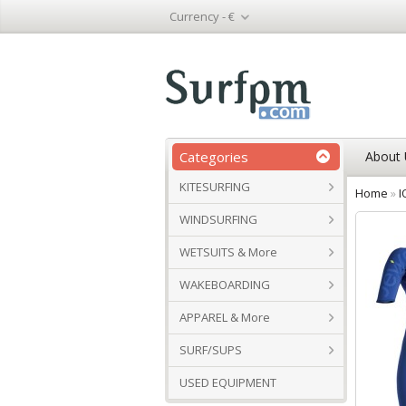
Currency -
€
Categories
About 
KITESURFING
Home
»
I
WINDSURFING
WETSUITS & More
WAKEBOARDING
APPAREL & More
SURF/SUPS
USED EQUIPMENT