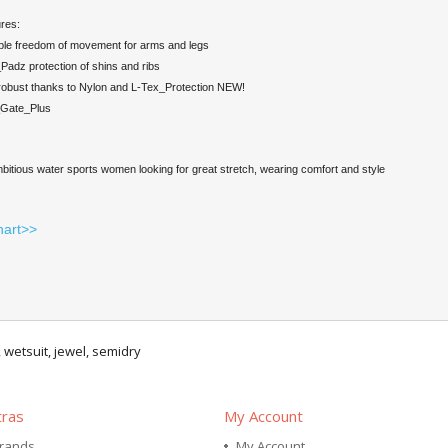
res:
ible freedom of movement for arms and legs
adz protection of shins and ribs
robust thanks to Nylon and L-Tex_Protection NEW!
_Gate_Plus
mbitious water sports women looking for great stretch, wearing comfort and style
hart>>
,
wetsuit
,
jewel
,
semidry
tras
My Account
rands
My Account