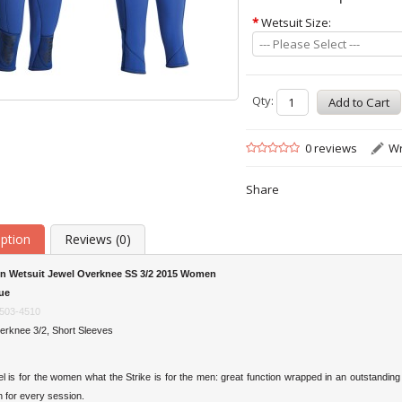
*
Wetsuit Size:
--- Please Select ---
Qty:
0 reviews
Wr
Share
iption
Reviews (0)
n Wetsuit Jewel Overknee SS 3/2 2015 Women
ue
503-4510
erknee 3/2, Short Sleeves
 is for the women what the Strike is for the men: great function wrapped in an outstandin
n for every session.