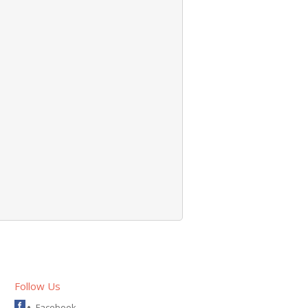
Follow Us
Facebook