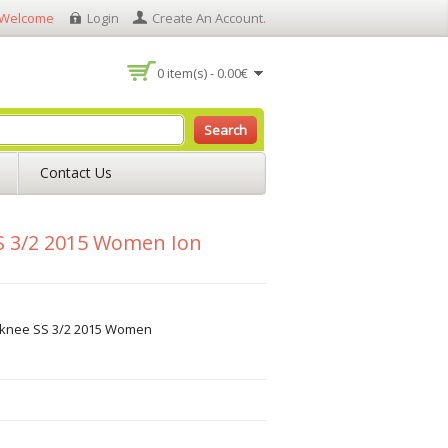
Welcome
Login
Create An Account
.
0 item(s) - 0.00€
Search
Contact Us
S 3/2 2015 Women Ion
rknee SS 3/2 2015 Women