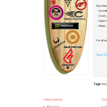
Key featu
- Incred
- Crash_P
- Super 
- Water
For all a
Size C
Tags:
Ion
Information
Ex
About Us
B