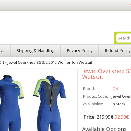
Us
Shipping & Handling
Privacy Policy
Refund Policy
ON
»
Jewel Overknee SS 3/2 2015 Women Ion Wetsuit
Jewel Overknee S
Wetsuit
Brand:
ION
Product Code:
Jewel Ove
Availability:
In Stock
Price:
219.99€
92.99€
Available Options