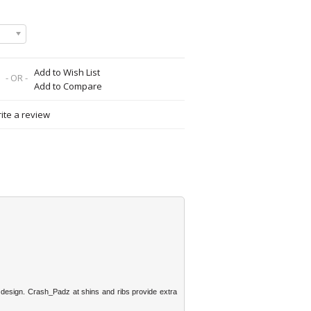
Add to Wish List
- OR -
Add to Compare
ite a review
g design. Crash_Padz at shins and ribs provide extra