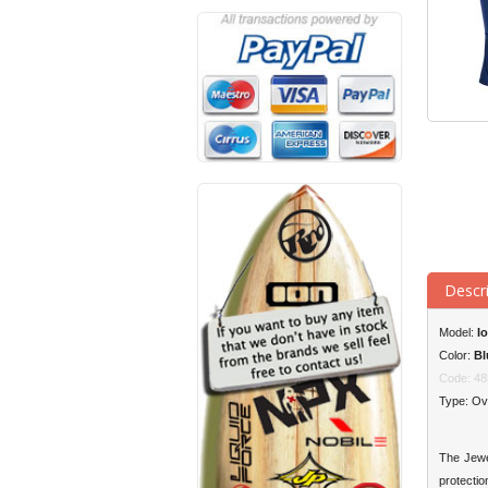
Descr
Model:
Io
Color:
Bl
Code: 48
Type: Ov
The Jewel
protectio