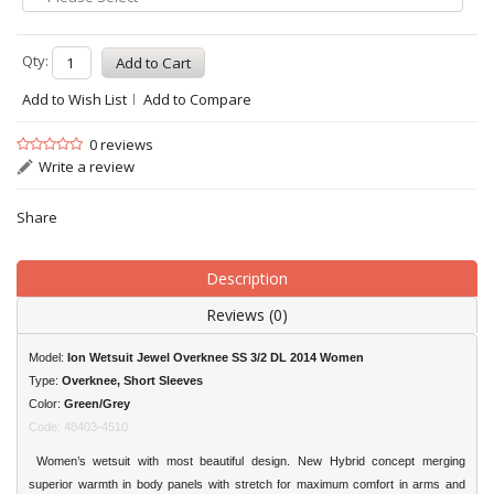
Qty:
Add to Wish List
Add to Compare
0 reviews
Write a review
Share
Description
Reviews (0)
Model:
Ion Wetsuit Jewel Overknee SS 3/2 DL 2014 Women
Type:
Overknee, Short Sleeves
Color:
Green/Grey
Code: 48403-4510
Women’s wetsuit with most beautiful design. New Hybrid concept merging
superior warmth in body panels with stretch for maximum comfort in arms and