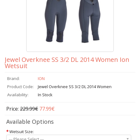
Jewel Overknee SS 3/2 DL 2014 Women Ion
Wetsuit
Brand:
ION
Product Code:
Jewel Overknee SS 3/2 DL 2014 Women
Availability:
In Stock
Price:
229.99€
77.99€
Available Options
*
Wetsuit Size:
--- Please Select ---