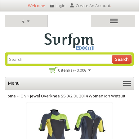
Welcome
Login
Create An Account
.
€
Search
0 item(s) - 0.00€
Menu
Home
»
ION
»
Jewel Overknee SS 3/2 DL 2014 Women Ion Wetsuit