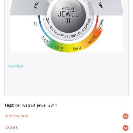
Size Chart
Tags:
ion
,
wetsuit
,
jewel
,
2014
Information
Extras