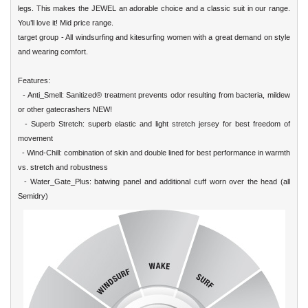
legs. This makes the JEWEL an adorable choice and a classic suit in our range.
You’ll love it! Mid price range.
target group - All windsurfing and kitesurfing women with a great demand on style
and wearing comfort.
Features:
- Anti_Smell: Sanitized® treatment prevents odor resulting from bacteria, mildew
or other gatecrashers NEW!
- Superb Stretch: superb elastic and light stretch jersey for best freedom of
movement
- Wind-Chill: combination of skin and double lined for best performance in warmth
vs. stretch and robustness
- Water_Gate_Plus: batwing panel and additional cuff worn over the head (all
Semidry)