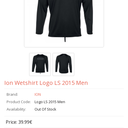
Ion Wetshirt Logo LS 2015 Men
Brand:
ION
Product Code:
Logo LS 2015 Men
Availability:
Out Of Stock
Price: 39.99€