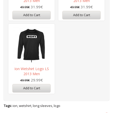
2013 Men
2013 Men
31.99€
31.99€
49.99€
49.99€
Add to Cart
Add to Cart
Ion Wetshirt Logo LS
2013 Men
29.99€
49.99€
Add to Cart
Tags:
ion
,
wetshirt
,
long sleeves
,
logo