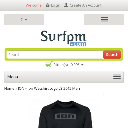
Welcome
Login
Create An Account
.
€
Search
0 item(s) - 0.00€
Menu
Home
»
ION
»
Ion Wetshirt Logo LS 2015 Men