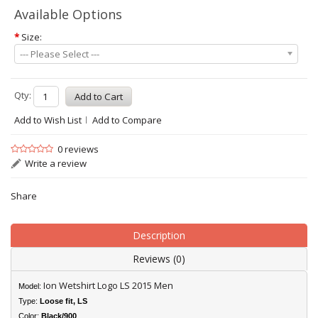
Available Options
*
Size:
--- Please Select ---
Qty:
Add to Wish List
Add to Compare
0 reviews
Write a review
Share
Description
Reviews (0)
Ion Wetshirt Logo LS 2015 Men
Model:
Type:
Loose fit
, LS
Color:
Black/900