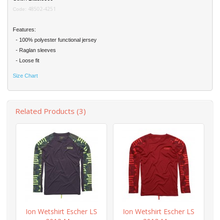
48502-4251
Code:
Features:
- 100% polyester functional jersey
- Raglan sleeves
- Loose fit
Size Chart
Related Products (3)
Ion Wetshirt Escher LS
Ion Wetshirt Escher LS