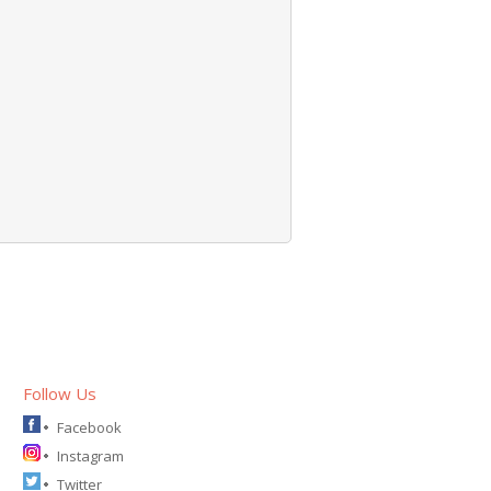
Follow Us
Facebook
Instagram
Twitter