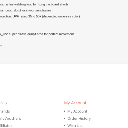
op: a fine webbing loop for fixing the board shorts
ss_Loop: don.t lose your sunglasses
ection: UPF rating 35 to 50+ (depending on jersey color)
:
_UV: super elastic armpit area for perfect movement
rt
tras
My Account
rands
My Account
ift Vouchers
Order History
ffiliates
Wish List