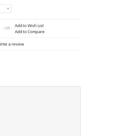
Add to Wish List
- OR -
Add to Compare
rite a review