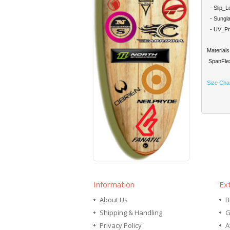
- Slip_Lo
- Sungla
- UV_Prot
Materials
SpanFlex
Size Cha
Information
Ex
About Us
B
Shipping & Handling
G
Privacy Policy
A