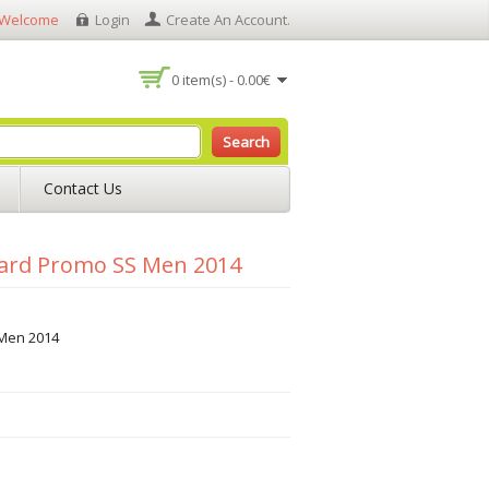
Welcome
Login
Create An Account
.
0 item(s) - 0.00€
Search
Contact Us
uard Promo SS Men 2014
Men 2014