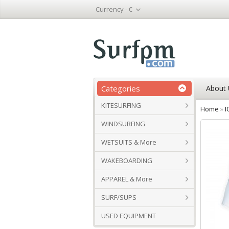
Currency -
€
Categories
About 
KITESURFING
Home
»
I
WINDSURFING
WETSUITS & More
WAKEBOARDING
APPAREL & More
SURF/SUPS
USED EQUIPMENT