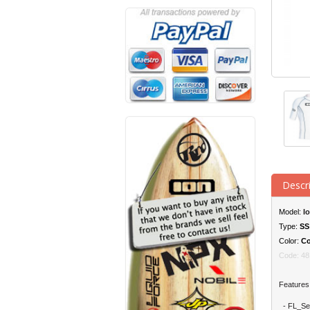
Descr
Model:
I
Type:
S
S
Color:
Co
Code:
48
Features
- FL_Seam