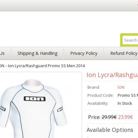
Us
Shipping & Handling
Privacy Policy
Refund Policy
ON
»
Ion Lycra/Rashguard Promo SS Men 2014
Ion Lycra/Rashg
Brand:
ION
Product Code:
Promo SS 
Availability:
In Stock
Price:
29.99€
23.99€
Available Options