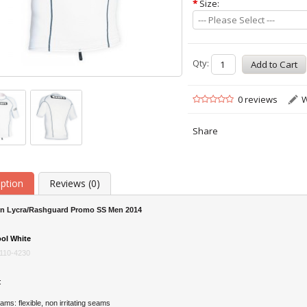
*
Size:
--- Please Select ---
Qty:
0 reviews
W
Share
iption
Reviews (0)
on Lycra/Rashguard Promo SS Men 2014
ol White
110-4230
:
s: flexible, non irritating seams