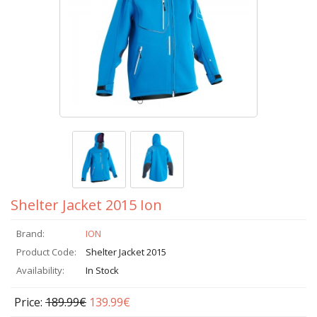
Shelter Jacket 2015 Ion
Brand:
ION
Product Code:
Shelter Jacket 2015
Availability:
In Stock
Price:
189.99€
139.99€