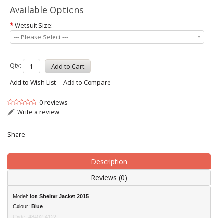
Available Options
*
Wetsuit Size:
--- Please Select ---
Qty:
Add to Wish List
Add to Compare
0 reviews
Write a review
Share
Description
Reviews (0)
Model:
Ion
Shelter Jacket 2015
Colour:
Blue
Code: 48402-4122