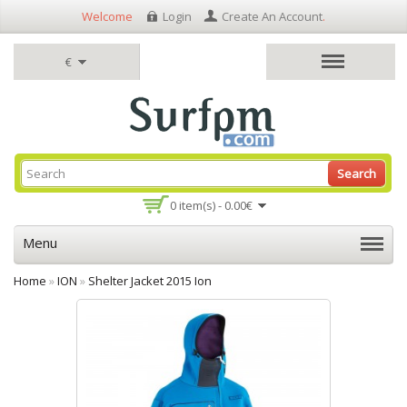
Welcome
Login
Create An Account
.
€
Search
0 item(s) - 0.00€
Menu
Home
»
ION
»
Shelter Jacket 2015 Ion