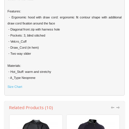
Features:
- Ergonomic hood with draw cord: ergonomic fit contour shape with additional
draw cord fixation around the face
- Diagonal front zip with harness hole
- Pockets: 3, blind stitched
- Velcro_Cuff
- Draw_Cord (in hem)
- Two way slider
Materials:
- Hot_Stuff: warm and stretchy
- A_Type Neoprene
Size Chart
Related Products (10)