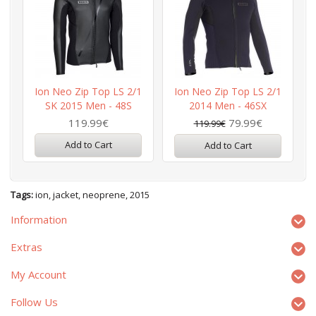
Ion Neo Zip Top LS 2/1
Ion Neo Zip Top LS 2/1
SK 2015 Men - 48S
2014 Men - 46SX
119.99€
79.99€
119.99€
Add to Cart
Add to Cart
Tags:
ion
,
jacket
,
neoprene
,
2015
Information
Extras
My Account
Follow Us