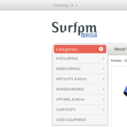
Currency -
€
Categories
About 
KITESURFING
Home
»
I
WINDSURFING
WETSUITS & More
WAKEBOARDING
APPAREL & More
SURF/SUPS
USED EQUIPMENT