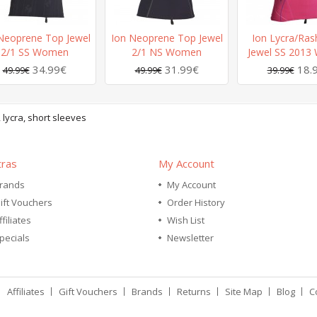
Neoprene Top Jewel
Ion Neoprene Top Jewel
Ion Lycra/Ras
2/1 SS Women
2/1 NS Women
Jewel SS 201
34.99€
31.99€
18.
49.99€
49.99€
39.99€
,
lycra
,
short sleeves
tras
My Account
rands
My Account
ift Vouchers
Order History
ffiliates
Wish List
pecials
Newsletter
Affiliates
Gift Vouchers
Brands
Returns
Site Map
Blog
C