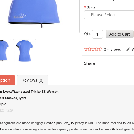
*
Size:
--- Please Select ---
Qty:
0 reviews
W
Share
iption
Reviews (0)
on Lycra/Rashguard Trinity SS Women
ort Sleeves
,
lycra
rple
120-4229
shguards are made of highly elastic SpanFlex_UV jersey in 6oz. The hand-feel and touch of
ifference when comparing it to other less quality products on the market. — ION Rashguards 