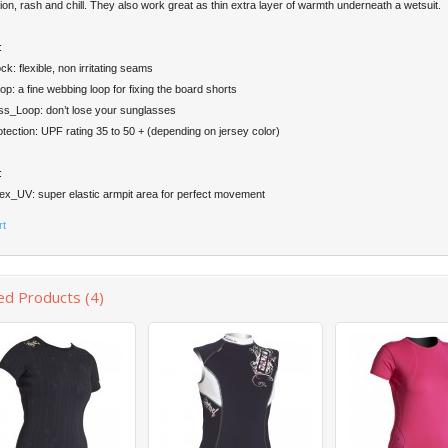
ion, rash and chill. They also work great as thin extra layer of warmth underneath a wetsuit.
:
ck: flexible, non irritating seams
op: a fine webbing loop for fixing the board shorts
ss_Loop: don’t lose your sunglasses
ection: UPF rating 35 to 50 + (depending on jersey color)
:
ex_UV: super elastic armpit area for perfect movement
rt
ed Products (4)