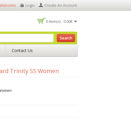
Welcome
Login
Create An Account
.
0 item(s) - 0.00€
Search
Contact Us
ard Trinity SS Women
S Women