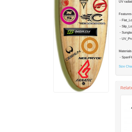
UV radiat
Features
- Flat_Lo
- Slip_Lo
- Sungla
- UV_Prot
Materials
- SpanFl
Size Cha
Relat