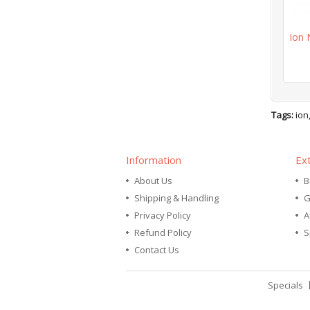
Ion 
Tags:
ion
Information
Ex
About Us
B
Shipping & Handling
G
Privacy Policy
A
Refund Policy
S
Contact Us
Specials