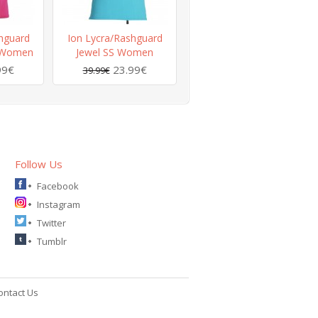
hguard
Ion Lycra/Rashguard
3 Women
Jewel SS Women
99€
23.99€
39.99€
Follow Us
Facebook
Instagram
Twitter
Tumblr
ontact Us