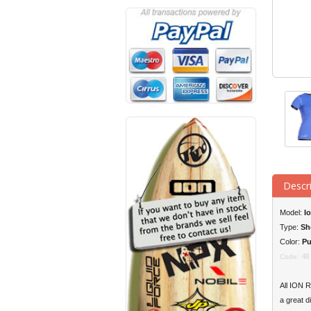
Descr
Model:
I
Type:
Sh
Color:
Pu
48
Code:
All
ION
Ra
a great d