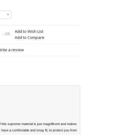
Add to Wish List
- OR -
Add to Compare
rite a review
 this supreme material is just magnificent and makes
have a comfortable and snug fit, to protect you from