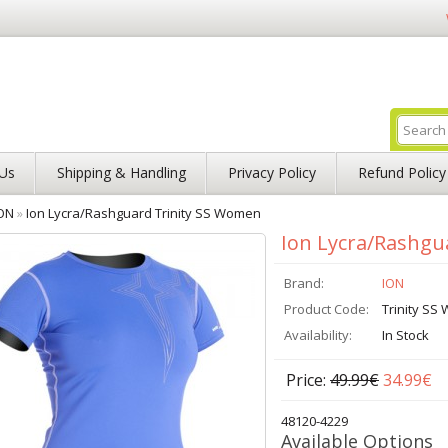
Us
Shipping & Handling
Privacy Policy
Refund Policy
ON
»
Ion Lycra/Rashguard Trinity SS Women
Ion Lycra/Rashgu
Brand:
ION
Product Code:
Trinity S
Availability:
In Stock
Price:
49.99€
34.99€
48120-4229
Available Options