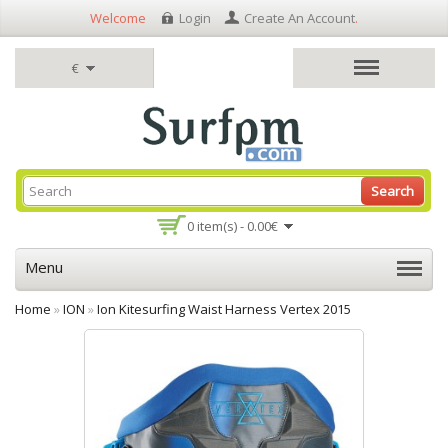
Welcome
Login
Create An Account
.
€
Search
0 item(s) - 0.00€
Menu
Home
»
ION
»
Ion Kitesurfing Waist Harness Vertex 2015