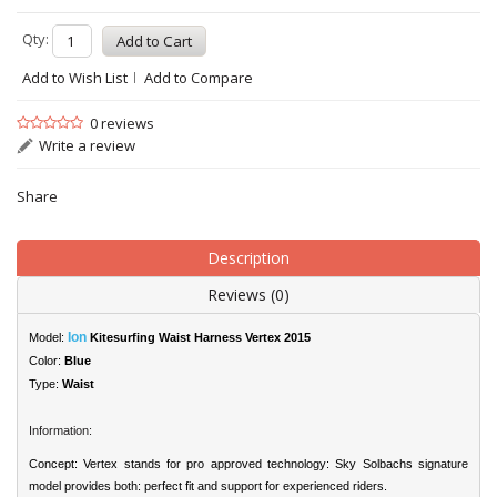
Qty:
Add to Wish List
Add to Compare
0 reviews
Write a review
Share
Description
Reviews (0)
Ion
Model:
Kitesurfing Waist Harness Vertex 2015
Color:
Blue
Type:
Waist
Information:
Concept: Vertex stands for pro approved technology: Sky Solbachs signature
model provides both: perfect fit and support for experienced riders.