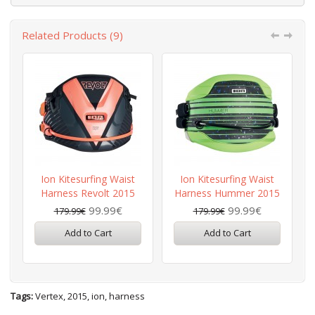
Related Products (9)
Ion Kitesurfing Waist
Ion Kitesurfing Waist
Harness Revolt 2015
Harness Hummer 2015
99.99€
99.99€
179.99€
179.99€
Add to Cart
Add to Cart
Tags:
Vertex
,
2015
,
ion
,
harness