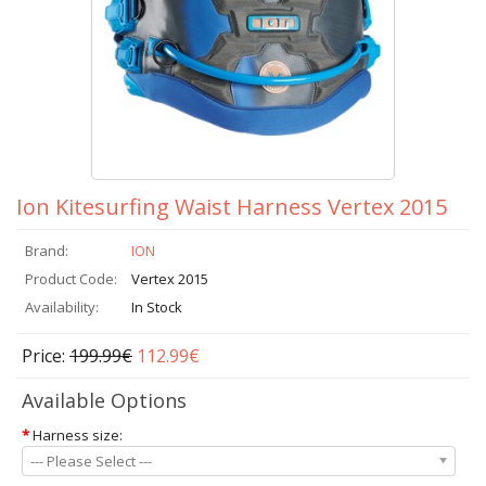
Ion Kitesurfing Waist Harness Vertex 2015
Brand:
ION
Product Code:
Vertex 2015
Availability:
In Stock
Price:
199.99€
112.99€
Available Options
*
Harness size:
--- Please Select ---