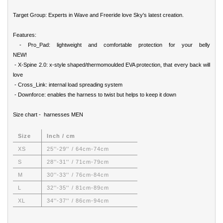
Target Group: Experts in Wave and Freeride love Sky's latest creation.
Features:
- Pro_Pad: lightweight and comfortable protection for your belly
NEW!
- X-Spine 2.0: x-style shaped/thermomoulded EVA protection, that every back will
love
- Cross_Link: internal load spreading system
- Downforce: enables the harness to twist but helps to keep it down
Size chart - harnesses MEN
Size
Inch / cm
XS
25''-29'' / 64cm-74cm
S
28''-31'' / 71cm-79cm
M
30''-33'' / 76cm-84cm
L
32''-35'' / 81cm-89cm
XL
34''-37'' / 86cm-94cm