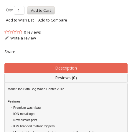
Qty:
Add to Wish List
Add to Compare
0 reviews
Write a review
Share
Description
Reviews (0)
Model: Ion Bath Bag Wash Center 2012
Features:
- Premium wash bag
- ION metal logo
- New allover print
- ION branded matallic zippers