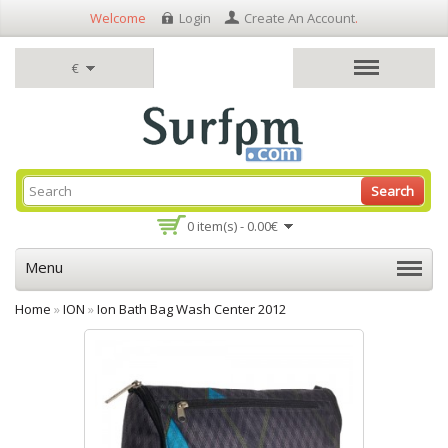
Welcome
Login
Create An Account
.
€
Search
0 item(s) - 0.00€
Menu
Home
»
ION
»
Ion Bath Bag Wash Center 2012