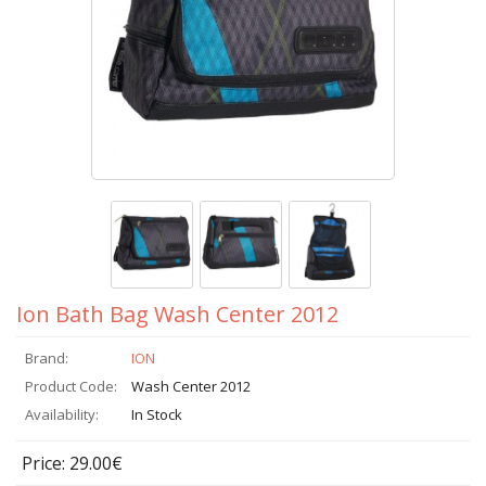
Ion Bath Bag Wash Center 2012
Brand:
ION
Product Code:
Wash Center 2012
Availability:
In Stock
Price: 29.00€