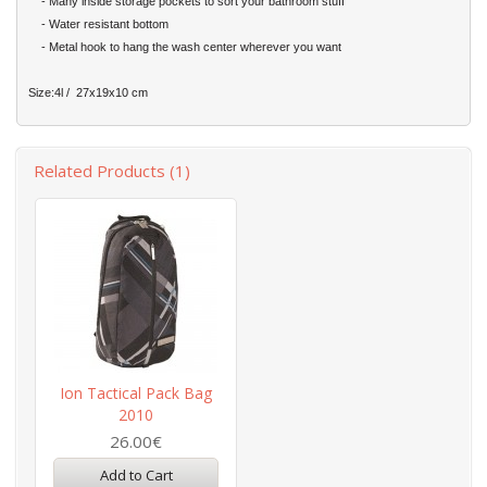
- Many inside storage pockets to sort your bathroom stuff
- Water resistant bottom
- Metal hook to hang the wash center wherever you want
Size:4l / 27x19x10 cm
Related Products (1)
Ion Tactical Pack Bag
2010
26.00€
Add to Cart