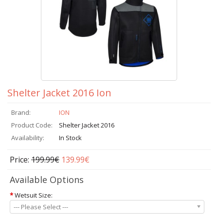
Shelter Jacket 2016 Ion
Brand:
ION
Product Code:
Shelter Jacket 2016
Availability:
In Stock
Price:
199.99€
139.99€
Available Options
*
Wetsuit Size:
--- Please Select ---