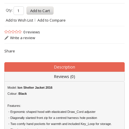
Qty:
Add to Wish List
Add to Compare
0 reviews
Write a review
Share
Description
Reviews (0)
Model:
Ion
Shelter Jacket 2016
Colour:
Black
Features:
- Ergonomic shaped hood with elasticated Draw_Cord adjuster
- Diagonally slanted front zip for a centred harness hole position
- Two comfy hand pockets for warmth and included Key_Loop for storage.