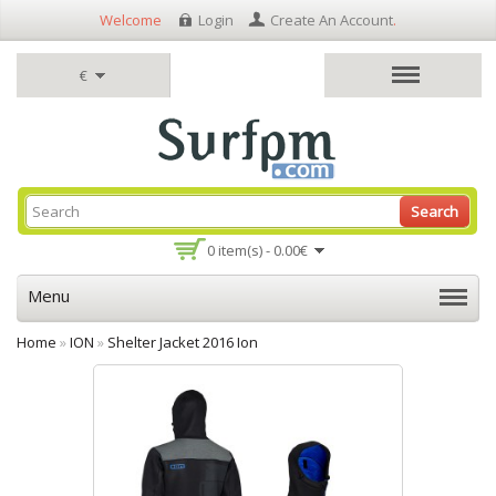
Welcome
Login
Create An Account
.
€
Search
0 item(s) - 0.00€
Menu
Home
»
ION
»
Shelter Jacket 2016 Ion