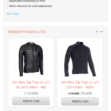
- Elasticated drawstring on hem
- Velcro closures for wrist adjustment
Size Chart
Related Products (10)
Ion Neo Zip Top LS 2/1
Ion Neo Zip Top LS 2/1
SK 2015 Men - 48S
2014 Men - 46SX
119.99€
79.99€
119.99€
Add to Cart
Add to Cart