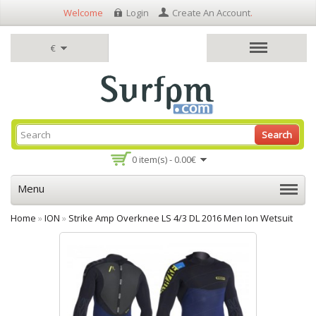
Welcome
Login
Create An Account
.
€
Search
0 item(s) - 0.00€
Menu
Home
»
ION
»
Strike Amp Overknee LS 4/3 DL 2016 Men Ion Wetsuit