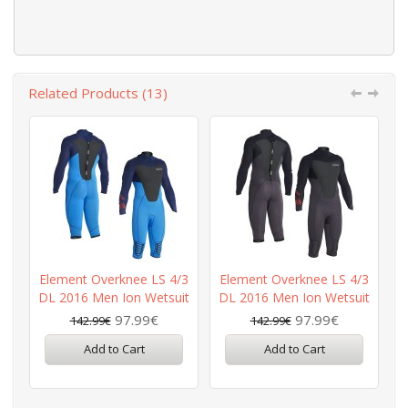
Related Products (13)
Element Overknee LS 4/3
Element Overknee LS 4/3
DL 2016 Men Ion Wetsuit
DL 2016 Men Ion Wetsuit
97.99€
97.99€
142.99€
142.99€
Add to Cart
Add to Cart