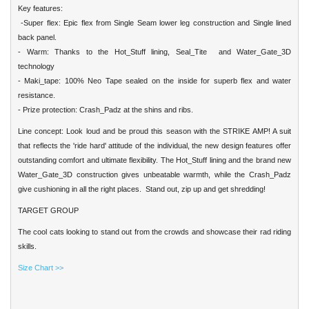
Key features:
-Super flex: Epic flex from Single Seam lower leg construction and Single lined
back panel.
- Warm: Thanks to the Hot_Stuff lining, Seal_Tite and Water_Gate_3D
technology
- Maki_tape: 100% Neo Tape sealed on the inside for superb flex and water
resistance.
- Prize protection: Crash_Padz at the shins and ribs.
Line concept: Look loud and be proud this season with the STRIKE AMP! A suit
that reflects the 'ride hard' attitude of the individual, the new design features offer
outstanding comfort and ultimate flexibility. The Hot_Stuff lining and the brand new
Water_Gate_3D construction gives unbeatable warmth, while the Crash_Padz
give cushioning in all the right places. Stand out, zip up and get shredding!
TARGET GROUP
The cool cats looking to stand out from the crowds and showcase their rad riding
skills.
Size Chart >>