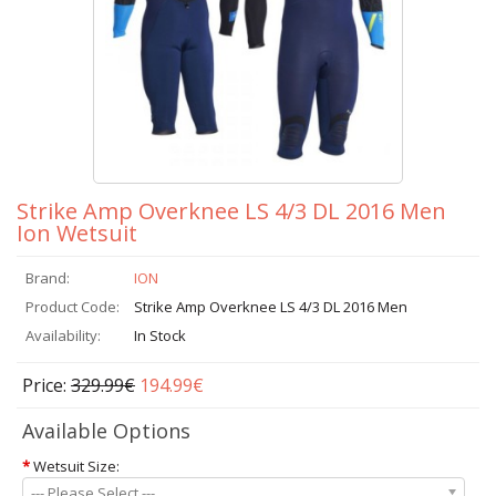
Strike Amp Overknee LS 4/3 DL 2016 Men
Ion Wetsuit
Brand:
ION
Product Code:
Strike Amp Overknee LS 4/3 DL 2016 Men
Availability:
In Stock
Price:
329.99€
194.99€
Available Options
*
Wetsuit Size:
--- Please Select ---