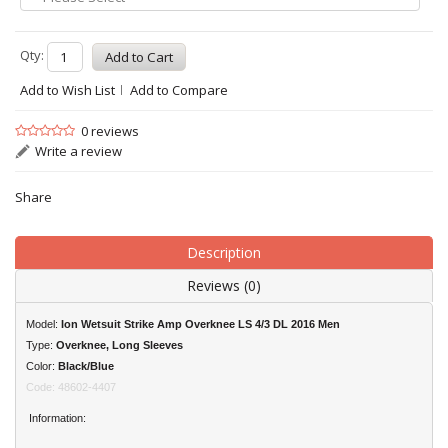
Qty:
Add to Wish List
Add to Compare
0 reviews
Write a review
Share
Description
Reviews (0)
Model:
Ion Wetsuit Strike Amp Overknee LS 4/3 DL 2016 Men
Type:
Overknee, Long Sleeves
Color:
Black/Blue
Code: 48602-4407
Information: