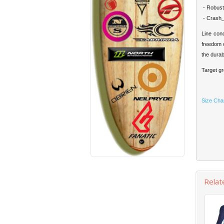
- Robust:
- Crash_p
Line con
freedom o
the durab
Target gr
Size Cha
Relat