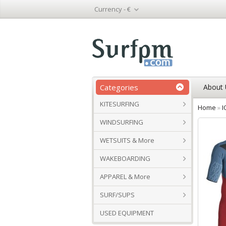
Currency -
€
Categories
About 
KITESURFING
Home
»
I
WINDSURFING
WETSUITS & More
WAKEBOARDING
APPAREL & More
SURF/SUPS
USED EQUIPMENT