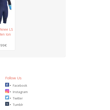
rknee LS
en Ion
.99€
Follow Us
Facebook
Instagram
Twitter
Tumblr