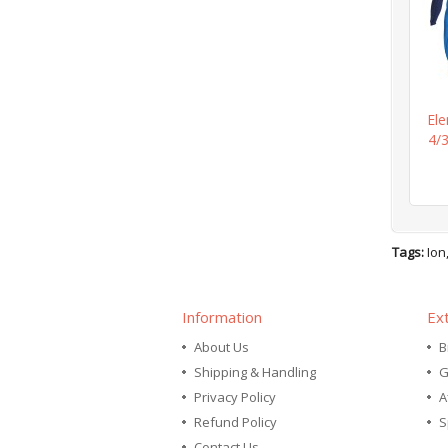
El
4/
Tags:
Ion
Information
Ex
About Us
B
Shipping & Handling
G
Privacy Policy
A
Refund Policy
S
Contact Us