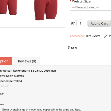
*
Wetsuit Size:
--- Please Select ---
Qty:
0 reviews
W
Share
iption
Reviews (0)
n Wetsuit Strike Shorty SS 2,5 DL 2016 Men
orty, Short sleeves
eached petrol/red
602-4416
on:
res:
es: Great overall range of movement, especially in the arms and legs.