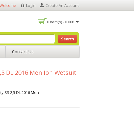
Welcome
Login
Create An Account
.
0 item(s) - 0.00€
Search
Contact Us
2,5 DL 2016 Men Ion Wetsuit
rty SS 2,5 DL 2016 Men