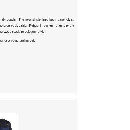
l-rounder! The new single lined back panel gives
 progressive rider. Robust in design - thanks to the
urways ready to suit your style!
g for an outstanding suit.