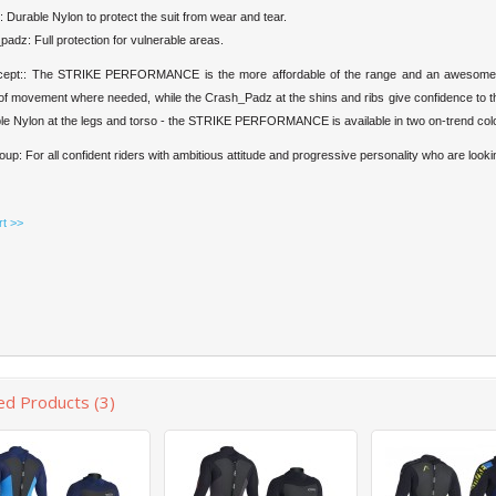
 Durable Nylon to protect the suit from wear and tear.
adz: Full protection for vulnerable areas.
cept:: The STRIKE PERFORMANCE is the more affordable of the range and an awesome al
f movement where needed, while the Crash_Padz at the shins and ribs give confidence to the
le Nylon at the legs and torso - the STRIKE PERFORMANCE is available in two on-trend colo
oup: For all confident riders with ambitious attitude and progressive personality who are lookin
rt >>
ed Products (3)