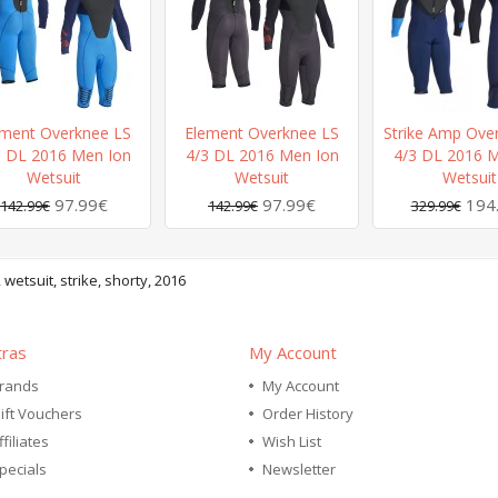
ement Overknee LS
Element Overknee LS
Strike Amp Ove
3 DL 2016 Men Ion
4/3 DL 2016 Men Ion
4/3 DL 2016 M
Wetsuit
Wetsuit
Wetsuit
97.99€
97.99€
194
142.99€
142.99€
329.99€
,
wetsuit
,
strike
,
shorty
,
2016
tras
My Account
rands
My Account
ift Vouchers
Order History
ffiliates
Wish List
pecials
Newsletter