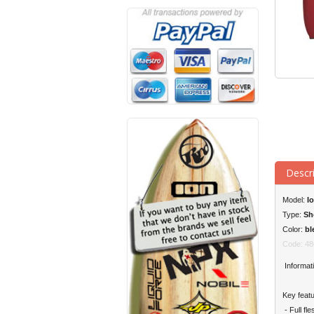
Descr
Model:
Io
Type:
Sh
Color:
bl
Code: 48
Informati
Key featu
- Full fl