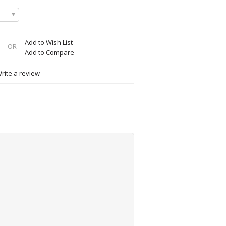
Add to Wish List
- OR -
Add to Compare
rite a review