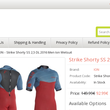
Us
Shipping & Handling
Privacy Policy
Refund Policy
ON
»
Strike Shorty SS 2,5 DL 2016 Men Ion Wetsuit
Strike Shorty SS 
Brand:
ION
Product Code:
Strike Sho
Availability:
In Stock
Price:
149.99€
92.99€
Available Options