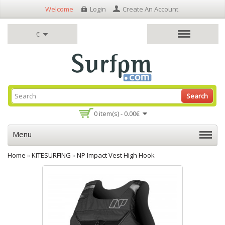
Welcome
Login
Create An Account
.
€
Search
0 item(s) - 0.00€
Menu
Home
»
KITESURFING
»
NP Impact Vest High Hook