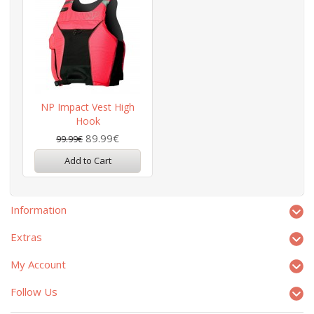
NP Impact Vest High
Hook
89.99€
99.99€
Add to Cart
Information
Extras
My Account
Follow Us