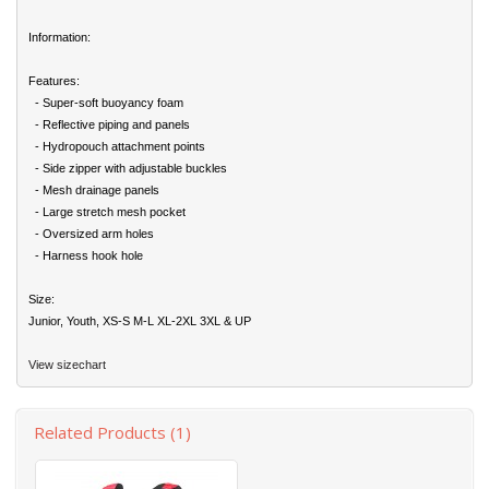
Information:
Features:
- Super-soft buoyancy foam
- Reflective piping and panels
- Hydropouch attachment points
- Side zipper with adjustable buckles
- Mesh drainage panels
- Large stretch mesh pocket
- Oversized arm holes
- Harness hook hole
Size:
Junior, Youth, XS-S M-L XL-2XL 3XL & UP
View sizechart
Related Products (1)