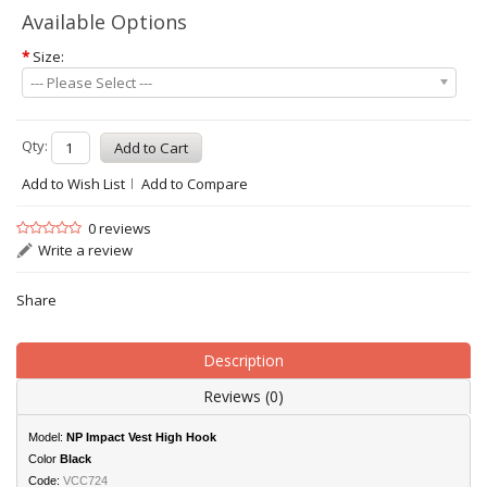
Available Options
*
Size:
--- Please Select ---
Qty:
Add to Wish List
Add to Compare
0 reviews
Write a review
Share
Description
Reviews (0)
Model:
NP Impact Vest High Hook
Color
Black
Code:
VCC724