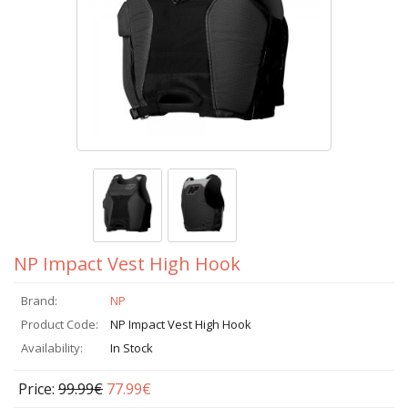
NP Impact Vest High Hook
Brand:
NP
Product Code:
NP Impact Vest High Hook
Availability:
In Stock
Price:
99.99€
77.99€