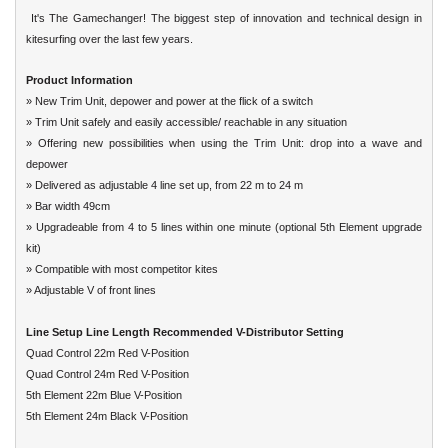
It's The Gamechanger! The biggest step of innovation and technical design in
kitesurfing
over the last few years.
Product Information
» New Trim Unit, depower and power at the flick of a switch
» Trim Unit safely and easily accessible/ reachable in any situation
» Offering new possibilities when using the Trim Unit: drop into a wave and
depower
» Delivered as adjustable 4 line set up, from 22 m to 24 m
» Bar width 49cm
» Upgradeable from 4 to 5 lines within one minute (optional 5th Element upgrade
kit)
» Compatible with most competitor kites
» Adjustable V of front lines
Line Setup Line Length Recommended V-Distributor Setting
Quad Control 22m Red V-Position
Quad Control 24m Red V-Position
5th Element 22m Blue V-Position
5th Element 24m Black V-Position