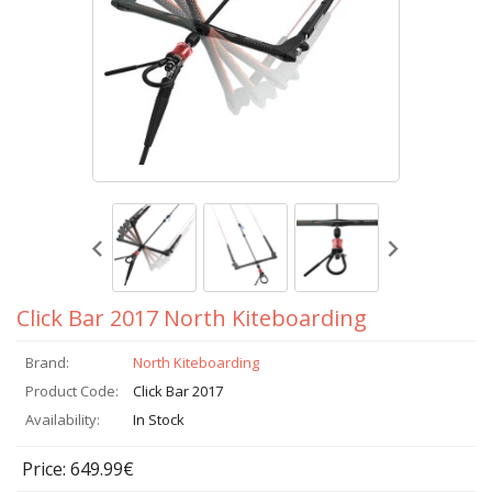
Click Bar 2017 North Kiteboarding
Brand:
North Kiteboarding
Product Code:
Click Bar 2017
Availability:
In Stock
Price: 649.99€