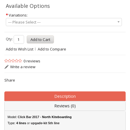
Available Options
*
Variations:
--- Please Select ---
Qty:
Add to Wish List
Add to Compare
0 reviews
Write a review
Share
Description
Reviews (0)
Model:
Click Bar 2017 -
North Kiteboarding
Type:
4 lines
or
upgade-kit 5th line