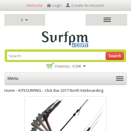
Welcome
Login
Create An Account
.
€
Search
0 item(s) - 0.00€
Menu
Home
»
KITESURFING
»
Click Bar 2017 North Kiteboarding