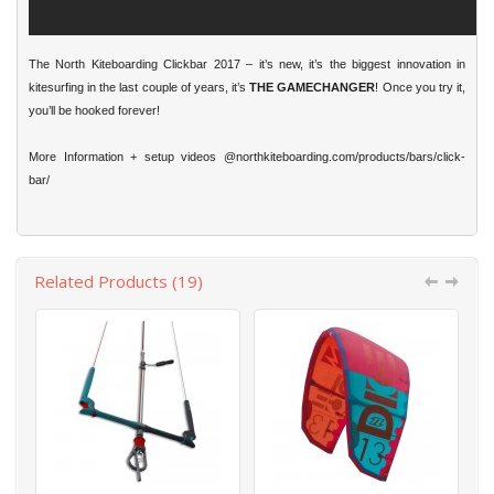
The North Kiteboarding Clickbar 2017 – it’s new, it’s the biggest innovation in
kitesurfing in the last couple of years, it’s
THE GAMECHANGER
! Once you try it,
you’ll be hooked forever!
More Information + setup videos
@northkiteboarding.com/products/bars/click-
bar/
Related Products (19)