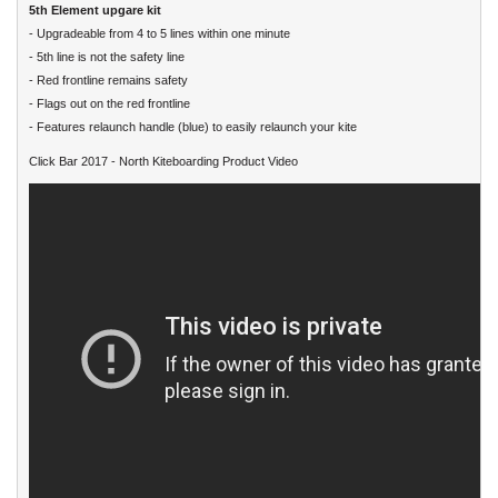
5th Element upgare kit
- Upgradeable from 4 to 5 lines within one minute
- 5th line is not the safety line
- Red frontline remains safety
- Flags out on the red frontline
- Features relaunch handle (blue) to easily relaunch your kite
Click Bar 2017 - North Kiteboarding Product Video