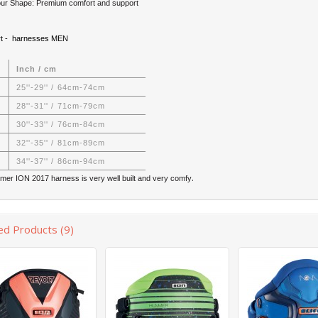
ur Shape: Premium comfort and support
rt - harnesses MEN
Inch / cm
25''-29'' / 64cm-74cm
28''-31'' / 71cm-79cm
30''-33'' / 76cm-84cm
32''-35'' / 81cm-89cm
34''-37'' / 86cm-94cm
.
er ION 2017 harness is very well built and very comfy
ed Products (9)