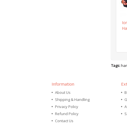
Io
Ha
Tags:
ha
Information
Ex
About Us
B
Shipping & Handling
G
Privacy Policy
A
Refund Policy
S
Contact Us