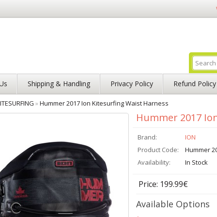
Us
Shipping & Handling
Privacy Policy
Refund Policy
ITESURFING
»
Hummer 2017 Ion Kitesurfing Waist Harness
Hummer 2017 Ion 
Brand:
ION
Product Code:
Hummer 2
Availability:
In Stock
Price: 199.99€
Available Options