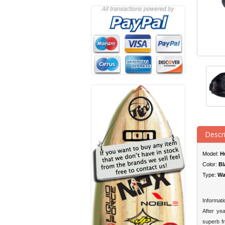
Descr
Model:
H
Color:
Bl
Type:
Wa
Informati
After ye
superb f