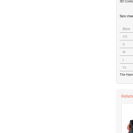
3D Conto
Size cha
Size
XS
S
M
L
XL
The Hamm
Relat