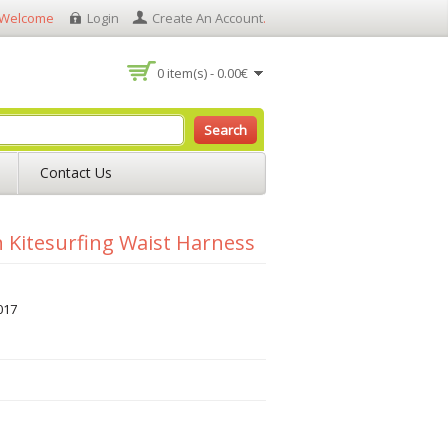
Welcome
Login
Create An Account
.
0 item(s) - 0.00€
Search
Contact Us
Kitesurfing Waist Harness
017