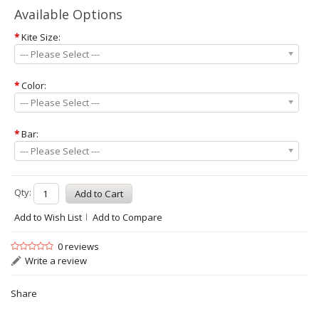
Available Options
*
Kite Size:
--- Please Select ---
*
Color:
--- Please Select ---
*
Bar:
--- Please Select ---
Qty:
Add to Wish List
Add to Compare
0 reviews
Write a review
Share