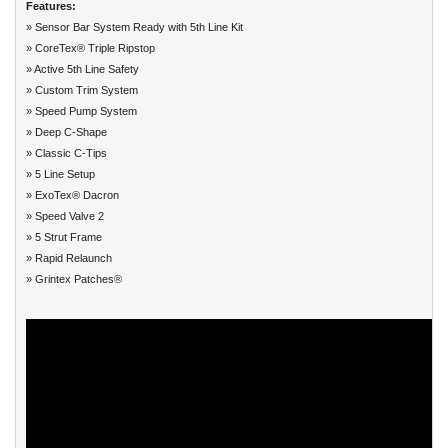
Features:
» Sensor Bar System Ready with 5th Line Kit
» CoreTex® Triple Ripstop
» Active 5th Line Safety
» Custom Trim System
» Speed Pump System
» Deep C-Shape
» Classic C-Tips
» 5 Line Setup
» ExoTex® Dacron
» Speed Valve 2
» 5 Strut Frame
» Rapid Relaunch
» Grintex Patches®