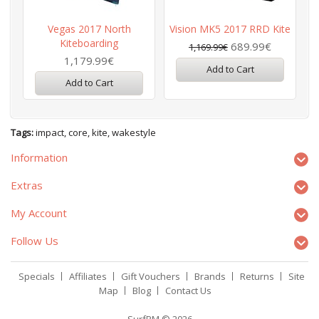
Vegas 2017 North
Vision MK5 2017 RRD Kite
Kiteboarding
689.99€
1,169.99€
1,179.99€
Add to Cart
Add to Cart
Tags:
impact
,
core
,
kite
,
wakestyle
Information
Extras
My Account
Follow Us
Specials
Affiliates
Gift Vouchers
Brands
Returns
Site
Map
Blog
Contact Us