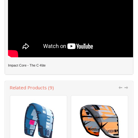
Impact Core - The C-Kite
Related Products (9)