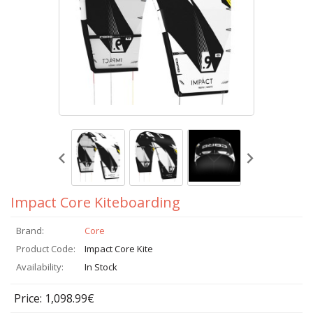
Impact Core Kiteboarding
Brand:
Core
Product Code:
Impact Core Kite
Availability:
In Stock
Price: 1,098.99€