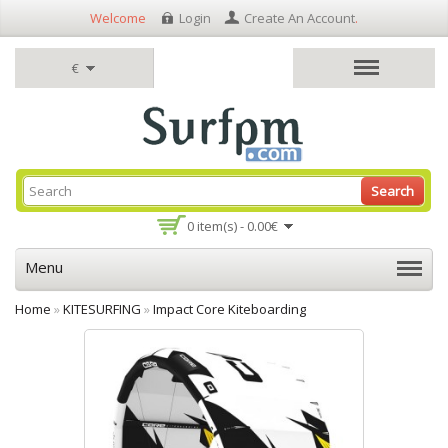
Welcome
Login
Create An Account
.
€
Search
0 item(s) - 0.00€
Menu
Home
»
KITESURFING
»
Impact Core Kiteboarding