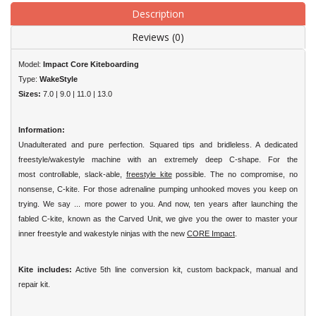
Description
Reviews (0)
Model:
Impact Core Kiteboarding
Type:
WakeStyle
Sizes:
7.0 | 9.0 | 11.0 | 13.0
Information:
Unadulterated and pure perfection. Squared tips and bridleless. A dedicated
freestyle/wakestyle machine with an extremely deep C-shape. For the
most
controllable, slack-able,
freestyle kite
possible.
The no compromise, no
nonsense, C-kite. For those adrenaline pumping unhooked moves you keep on
trying. We say ... more power to you. And now, ten years
after launching the
fabled C-kite, known as the Carved Unit, we give you the ower to master your
inner freestyle and wakestyle ninjas with the new
CORE
Impact
.
Kite includes:
Active 5th line conversion kit, custom backpack, manual and
repair kit.