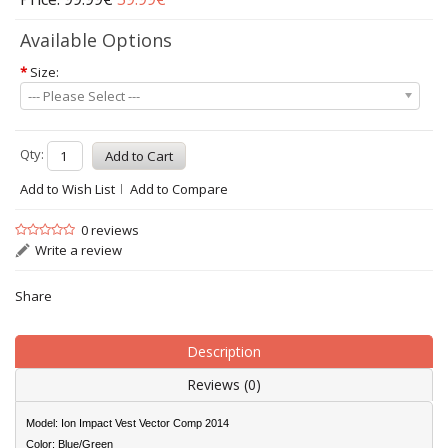
Available Options
*
Size:
--- Please Select ---
Qty:
Add to Wish List
Add to Compare
0 reviews
Write a review
Share
Description
Reviews (0)
Model: Ion Impact Vest Vector Comp 2014
Color: Blue/Green