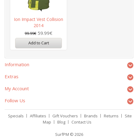
Ion Impact Vest Collision
2014
59.99€
99.99€
Add to Cart
Information
Extras
My Account
Follow Us
Specials
Affiliates
Gift Vouchers
Brands
Returns
Site
Map
Blog
Contact Us
SurfPM © 2026