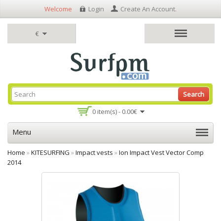
Welcome
Login
Create An Account
.
€
Search
0 item(s) - 0.00€
Menu
Home
»
KITESURFING
»
Impact vests
»
Ion Impact Vest Vector Comp
2014