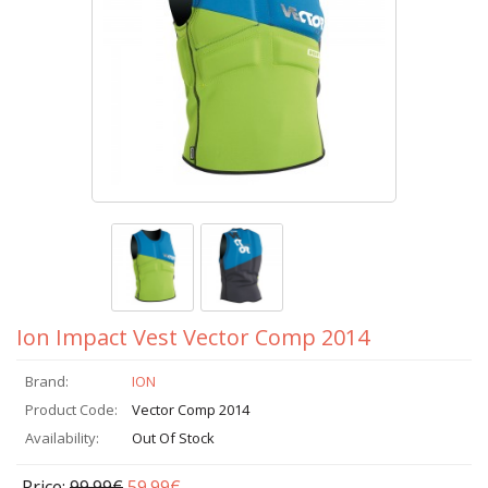
Ion Impact Vest Vector Comp 2014
Brand:
ION
Product Code:
Vector Comp 2014
Availability:
Out Of Stock
Price:
99.99€
59.99€