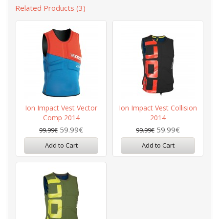
Related Products (3)
Ion Impact Vest Vector
Ion Impact Vest Collision
Comp 2014
2014
59.99€
59.99€
99.99€
99.99€
Add to Cart
Add to Cart