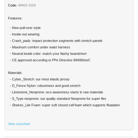
Code:
48402-4163
Features:
- New pull-over style
- Inside-out wearing
- Crash_padz: impact protection segments with stretch panels
- Maximum comfort under waist harness
- Neutral inside color: match your flashy boardshort
- CE approved according to PPe Directive 89/686/eeC
Materials:
- Cyber_Stretch: our most elastic jersey
- D_Fence Nylon: robustness and good stretch
- Limestone_Neoprene: eco-awareness starts in raw materials
- S_Type neoprene: our quality standard Neoprene for super flex
- Sheirex_Lite Foam: super soft closed cell foam which supports floatation
View sizechart