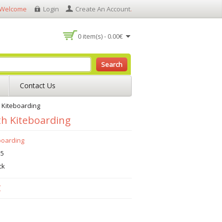
Welcome
Login
Create An Account
.
0 item(s) - 0.00€
Search
Contact Us
 Kiteboarding
h Kiteboarding
boarding
15
ck
€