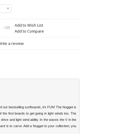
Add to Wish List
- OR -
Add to Compare
rite a review
f our bestselling surfboards, it's FUN! The Nugget is
f the first boards to get going in light winds too. The
ive and light wind ability. In the waves the V in the
rd is to carve. Add a Nugget to your collection; you