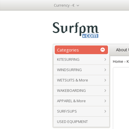
Currency -
€
Categories
About 
KITESURFING
Home
»
K
WINDSURFING
WETSUITS & More
WAKEBOARDING
APPAREL & More
SURF/SUPS
USED EQUIPMENT