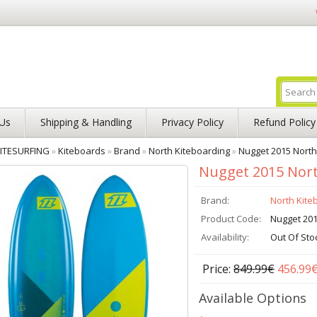
Us
Shipping & Handling
Privacy Policy
Refund Policy
ITESURFING
»
Kiteboards
»
Brand
»
North Kiteboarding
»
Nugget 2015 North
Nugget 2015 Nort
Brand:
North Kite
Product Code:
Nugget 20
Availability:
Out Of Sto
Price:
849.99€
456.99
Available Options