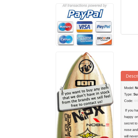
Descr
Model:
N
Type:
Su
Code:
44
If you ha
happy on 
secret to
nose and 
will neve