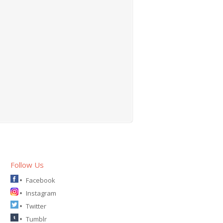
Follow Us
Facebook
Instagram
Twitter
Tumblr