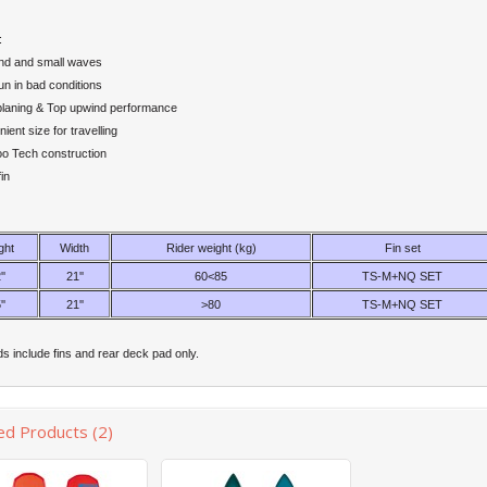
:
ind and small waves
n in bad conditions
planing & Top upwind performance
ent size for travelling
 Tech construction
in
ght
Width
Rider weight (kg)
Fin set
''
21''
60<85
TS-M+NQ SET
''
21''
>80
TS-M+NQ SET
s include fins and rear deck pad only.
ed Products (2)