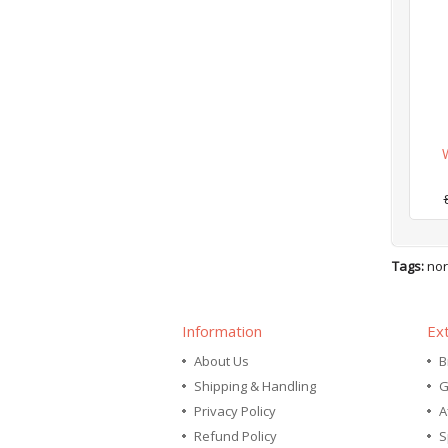
Tags:
nor
Information
Ex
About Us
B
Shipping & Handling
G
Privacy Policy
A
Refund Policy
S