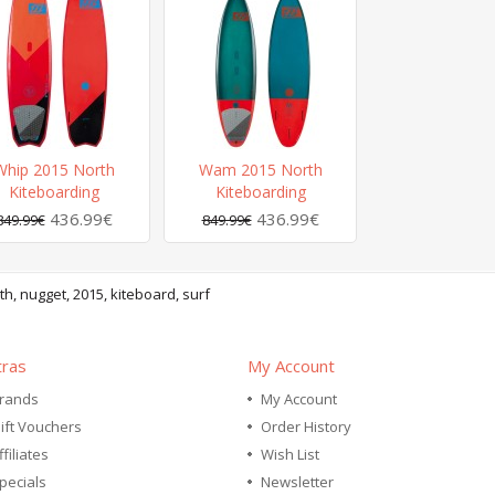
Whip 2015 North
Wam 2015 North
Kiteboarding
Kiteboarding
436.99€
436.99€
849.99€
849.99€
th
,
nugget
,
2015
,
kiteboard
,
surf
tras
My Account
rands
My Account
ift Vouchers
Order History
ffiliates
Wish List
pecials
Newsletter