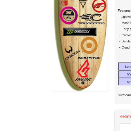
Features
- Lightw
- Most fu
- Early 
- Conveni
- Bamboo
- Quad f
Len
5'2
5'5
Surfboard
Relat