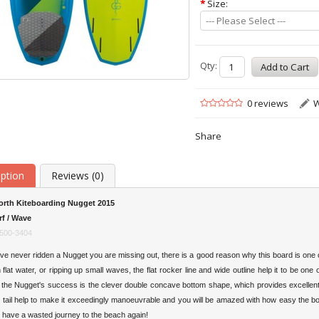
*
Size:
--- Please Select ---
Qty:
0 reviews
W
Share
iption
Reviews (0)
orth Kiteboarding Nugget 2015
rf / Wave
500-3404
ve never ridden a Nugget you are missing out, there is a good reason why this board is one o
flat water, or ripping up small waves, the flat rocker line and wide outline help it to be one o
 the Nugget's success is the clever double concave bottom shape, which provides excellent dr
tail help to make it exceedingly manoeuvrable and you will be amazed with how easy the boa
r have a wasted journey to the beach again!