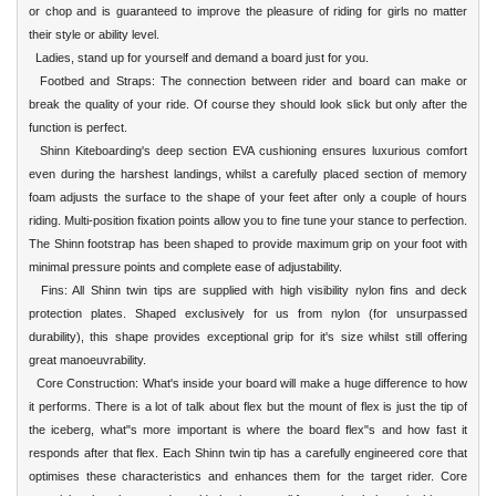
or chop and is guaranteed to improve the pleasure of riding for girls no matter
their style or ability level.
Ladies, stand up for yourself and demand a board just for you.
Footbed and Straps: The connection between rider and board can make or
break the quality of your ride. Of course they should look slick but only after the
function is perfect.
Shinn Kiteboarding's deep section EVA cushioning ensures luxurious comfort
even during the harshest landings, whilst a carefully placed section of memory
foam adjusts the surface to the shape of your feet after only a couple of hours
riding. Multi-position fixation points allow you to fine tune your stance to perfection.
The Shinn footstrap has been shaped to provide maximum grip on your foot with
minimal pressure points and complete ease of adjustability.
Fins: All Shinn twin tips are supplied with high visibility nylon fins and deck
protection plates. Shaped exclusively for us from nylon (for unsurpassed
durability), this shape provides exceptional grip for it's size whilst still offering
great manoeuvrability.
Core Construction: What's inside your board will make a huge difference to how
it performs. There is a lot of talk about flex but the mount of flex is just the tip of
the iceberg, what"s more important is where the board flex"s and how fast it
responds after that flex. Each Shinn twin tip has a carefully engineered core that
optimises these characteristics and enhances them for the target rider. Core