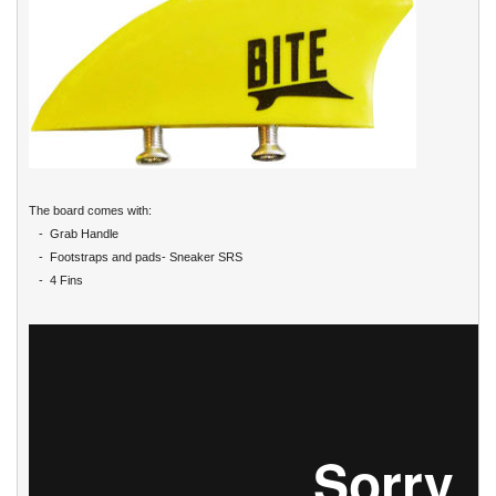
The board comes with:
- Grab Handle
- Footstraps and pads- Sneaker SRS
- 4 Fins