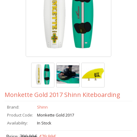
Monkette Gold 2017 Shinn Kiteboarding
Brand:
Shinn
Product Code:
Monkette Gold 2017
Availability:
In Stock
Price:
799.99€
479.99€