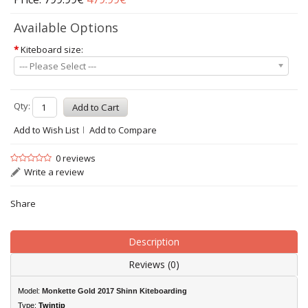
Available Options
*
Kiteboard size:
--- Please Select ---
Qty:
Add to Wish List
Add to Compare
0 reviews
Write a review
Share
Description
Reviews (0)
Model:
Monkette Gold 2017 Shinn Kiteboarding
Type:
Twintip