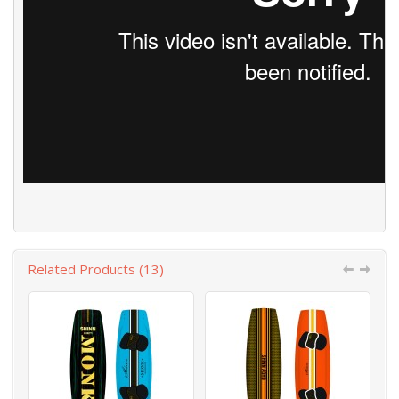
Related Products (13)