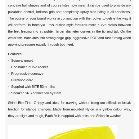
concave hull shapes and of course kites now mean it can be used to provide un-
paralleled control, limitless grip and completely spray free riding in all conditions.
The outline of your board works in conjunction with the rocker to define the way it
will perform. In freestyle - this outline style features more curve radius between
the feet leading into straighter, larger diameter curves in the tip and tail. On the
water this translates into strong edge grip, aggressive POP and fast turning when
applying pressure equally through both feet.
Features:
- Squoval mould
- Constance curve rocker
- Progressive concave
- Full wood core
- Supplied with BITE 53mm fins
- Sneaker SRS connection system
Shinn Bite Fins: Grippy and ideal for carving without being too difficult to break
traction for stance changes. Made from moulded Nylon in a yellow colour way,
they are light and tough, Each fin is supplied with bolts and Shinn fin washer.