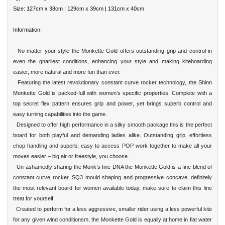
Size: 127cm x 38cm | 129cm x 39cm | 131cm x 40cm
Information:
No matter your style the Monkette Gold offers outstanding grip and control in
even the gnarliest conditions, enhancing your style and making kiteboarding
easier, more natural and more fun than ever.
Featuring the latest revolutionary constant curve rocker technology, the Shinn
Monkette Gold is packed-full with women’s specific properties. Complete with a
top secret flex pattern ensures grip and power, yet brings superb control and
easy turning capabilities into the game.
Designed to offer high performance in a silky smooth package this is the perfect
board for both playful and demanding ladies alike. Outstanding grip, effortless
chop handling and superb, easy to access POP work together to make all your
moves easier – big air or freestyle, you choose.
Un-ashamedly sharing the Monk’s fine DNA the Monkette Gold is a fine blend of
constant curve rocker, SQ3 mould shaping and progressive concave, definitely
the most relevant board for women available today, make sure to claim this fine
treat for yourself.
Created to perform for a less aggressive, smaller rider using a less powerful kite
for any given wind conditionsm, the Monkette Gold is equally at home in flat water