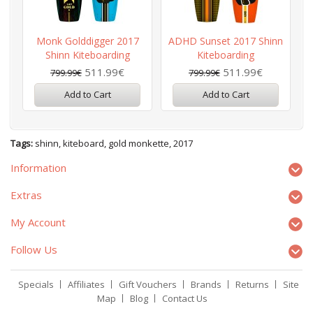
Monk Golddigger 2017
ADHD Sunset 2017 Shinn
Shinn Kiteboarding
Kiteboarding
511.99€
511.99€
799.99€
799.99€
Add to Cart
Add to Cart
Tags:
shinn
,
kiteboard
,
gold monkette
,
2017
Information
Extras
My Account
Follow Us
Specials
Affiliates
Gift Vouchers
Brands
Returns
Site
Map
Blog
Contact Us