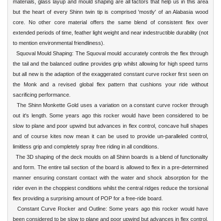
materials, glass layup and mould shaping are all factors that help us in this area
but the heart of every Shinn twin tip is comprised 'mostly' of an Alabasia wood
core. No other core material offers the same blend of consistent flex over
extended periods of time, feather light weight and near indestructible durability (not
to mention environmental friendliness).
Squoval Mould Shaping: The Squoval mould accurately controls the flex through
the tail and the balanced outline provides grip whilst allowing for high speed turns
but all new is the adaption of the exaggerated constant curve rocker first seen on
the Monk and a revised global flex pattern that cushions your ride without
sacrificing performance.
The Shinn Monkette Gold uses a variation on a constant curve rocker through
out it's length. Some years ago this rocker would have been considered to be
slow to plane and poor upwind but advances in flex control, concave hull shapes
and of course kites now mean it can be used to provide un-paralleled control,
limitless grip and completely spray free riding in all conditions.
The 3D shaping of the deck moulds on all Shinn boards is a blend of functionality
and form. The entire tail section of the board is allowed to flex in a pre-determined
manner ensuring constant contact with the water and shock absorption for the
rider even in the choppiest conditions whilst the central ridges reduce the torsional
flex providing a surprising amount of POP for a free-ride board.
Constant Curve Rocker and Outline: Some years ago this rocker would have
been considered to be slow to plane and poor upwind but advances in flex control,