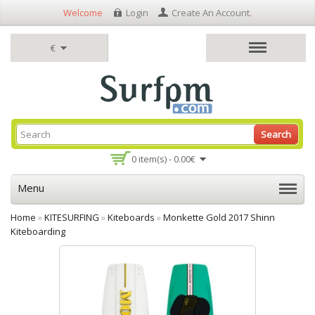
Welcome
Login
Create An Account
.
€
Search
0 item(s) - 0.00€
Menu
Home
»
KITESURFING
»
Kiteboards
»
Monkette Gold 2017 Shinn
Kiteboarding