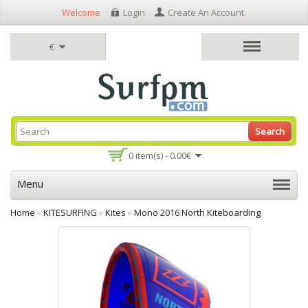
Welcome
Login
Create An Account
.
€
Search
0 item(s) - 0.00€
Menu
Home
»
KITESURFING
»
Kites
»
Mono 2016 North Kiteboarding