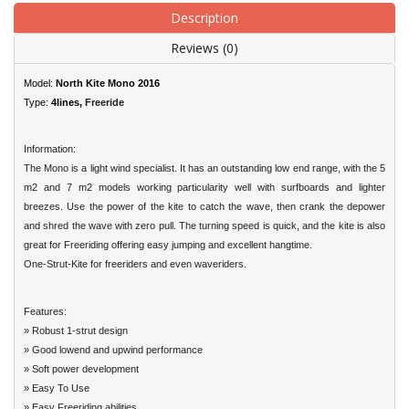
Description
Reviews (0)
Model:
North Kite Mono 2016
Type:
4lines,
Freeride
Information:
The Mono is a light wind specialist. It has an outstanding low end range, with the 5
m2 and 7 m2 models working particularity well with surfboards and lighter
breezes. Use the power of the kite to catch the wave, then crank the depower
and shred the wave with zero pull. The turning speed is quick, and the kite is also
great for Freeriding offering easy jumping and excellent hangtime.
One-Strut-Kite for freeriders and even waveriders.
Features:
» Robust 1-strut design
» Good lowend and upwind performance
» Soft power development
» Easy To Use
» Easy Freeriding abilities