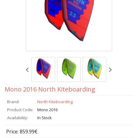
Mono 2016 North Kiteboarding
Brand:
North Kiteboarding
Product Code:
Mono 2016
Availability:
In Stock
Price: 859.99€