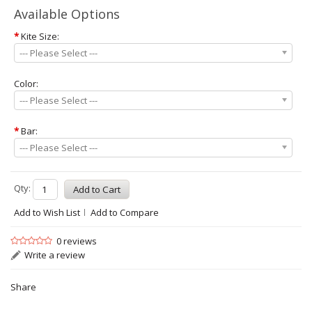
Available Options
*
Kite Size:
--- Please Select ---
Color:
--- Please Select ---
*
Bar:
--- Please Select ---
Qty:
Add to Wish List
Add to Compare
0 reviews
Write a review
Share