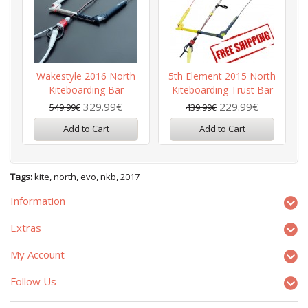
Wakestyle 2016 North
5th Element 2015 North
Kiteboarding Bar
Kiteboarding Trust Bar
329.99€
229.99€
549.99€
439.99€
Add to Cart
Add to Cart
Tags:
kite
,
north
,
evo
,
nkb
,
2017
Information
Extras
My Account
Follow Us