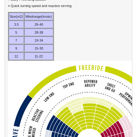
» Quick turning speed and reactive strrring
Size(m2)
Windrange(knots)
3.5
26-40
5
28-38
7
19-34
9
15-30
12
11-22