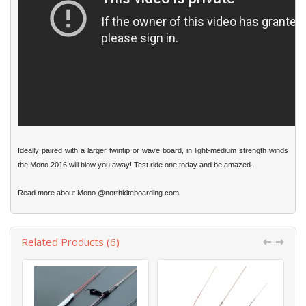
Ideally paired with a larger twintip or wave board, in light-medium strength winds
the Mono 2016 will blow you away! Test ride one today and be amazed.
Read more about Mono
@northkiteboarding.com
Related Products (6)