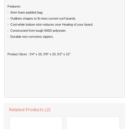
Features:
- 5mm foam padded bag.
- Outlines shapes to fit most current surf boards.
- Cool white bottom skin reduces over Heating of your board.
- Constructed from tough 600D polyester.
- Durable non-corrosive zippers.
Product Sizes : 5'4'' x 20, 5'8'' x 20, 6'2'' x 21''
Related Products (2)