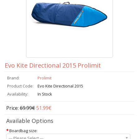
Evo Kite Directional 2015 Prolimit
Brand:
Prolimit
Product Code:
Evo Kite Directional 2015
Availability:
In Stock
Price:
69.99€
51.99€
Available Options
*
Boardbag size:
--- Please Select ---