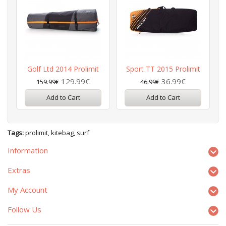
Golf Ltd 2014 Prolimit
Sport TT 2015 Prolimit
129.99€
36.99€
159.99€
46.99€
Add to Cart
Add to Cart
Tags:
prolimit
,
kitebag
,
surf
Information
Extras
My Account
Follow Us