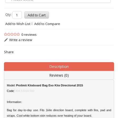
Qty:
Add to Wish List
Add to Compare
0 reviews
Write a review
Share
Description
Reviews (0)
Model:
Prolimit Kiteboard Bag Evo Kite Directional 2015
Code:
404.53310.000
Information:
Bag for day-to-day use. Fits 1kite direction board, complete with fins, pad and
straps. Cool white bottom skin reduces over heating of your board.