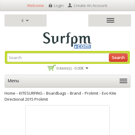
Welcome
Login
Create An Account
.
€
Search
0 item(s) - 0.00€
Menu
Home
»
KITESURFING
»
Boardbags
»
Brand
»
Prolimit
»
Evo Kite
Directional 2015 Prolimit