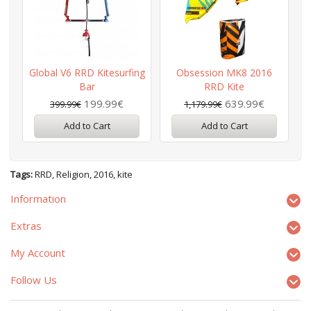
Global V6 RRD Kitesurfing
Obsession MK8 2016
G
Bar
RRD Kite
199.99€
639.99€
399.99€
1,179.99€
Add to Cart
Add to Cart
Tags:
RRD
,
Religion
,
2016
,
kite
Information
Extras
My Account
Follow Us