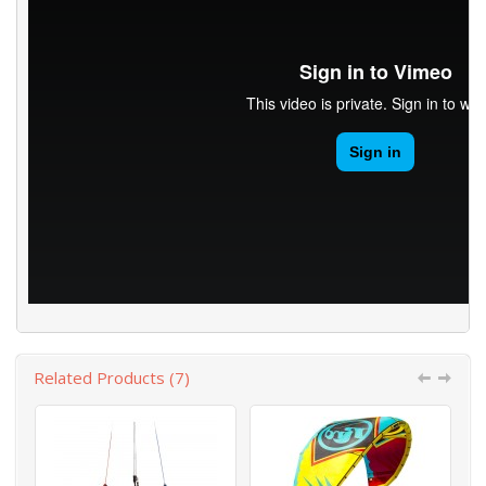
Related Products (7)