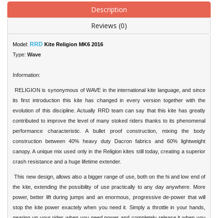
Description
Reviews (0)
RRD
Model:
Kite Religion MK6 2016
Type:
Wave
Information:
RELIGION is synonymous of WAVE in the international kite language, and since
its first introduction this kite has changed in every version together with the
evolution of this discipline. Actually RRD team can say that this kite has greatly
contributed to improve the level of many stoked riders thanks to its phenomenal
performance characteristic. A bullet proof construction, mixing the body
construction between 40% heavy duty Dacron fabrics and 60% lightweight
canopy. A unique mix used only in the Religion kites still today, creating a superior
crash resistance and a huge lifetime extender.
This new design, allows also a bigger range of use, both on the hi and low end of
the kite, extending the possibility of use practically to any day anywhere. More
power, better lift during jumps and an enormous, progressive de-power that will
stop the kite power exactely when you need it. Simply a throttle in your hands,
gearing up your rides when you need power and completely release it when you