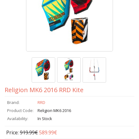
Religion MK6 2016 RRD Kite
Brand:
RRD
Product Code:
Religion MK6 2016
Availability:
In Stock
Price:
919.99€
589.99€