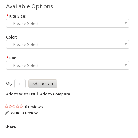
Available Options
*
Kite Size:
--- Please Select ---
Color:
--- Please Select ---
*
Bar:
--- Please Select ---
Qty:
Add to Wish List
Add to Compare
0 reviews
Write a review
Share