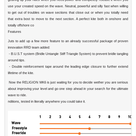
use your created speed on the wave. Neutral, powerful and silly fast when willing
to get out of troubles on wave sections that close out or when you totally need
that extra bost to move to the next section. A perfect kite both in onshore and
totally offshore co
Features
Juts to add up a few more feature to an already successful package of proven
innovation RRD team added:
- B.U.S.T system (Bridle Untangle Stiff Triangle System) to prevent bridle tangling
around tips.
- Double reinforcement tape around the leading edge closure to further extend
lifetime of the kite.
Now the RELIGION MK6 is just waiting for you to decide wether you are serious
about improving your level and go one step ahead in your search for the ultimate
wave to ride.
nditions, tested in literally anywhere you could take it.