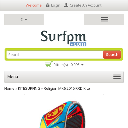
Welcome
Login
Create An Account
.
€
Search
0 item(s) - 0.00€
Menu
Home
»
KITESURFING
»
Religion MK6 2016 RRD Kite