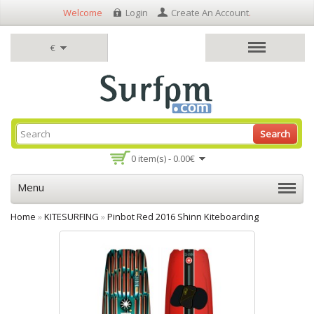
Welcome
Login
Create An Account
.
€
Search
0 item(s) - 0.00€
Menu
Home
»
KITESURFING
»
Pinbot Red 2016 Shinn Kiteboarding