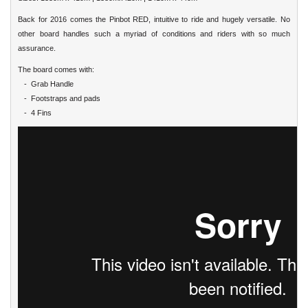
Back for 2016 comes the Pinbot RED, intuitive to ride and hugely versatile. No
other board handles such a myriad of conditions and riders with so much
assurance.
The board comes with:
- Grab Handle
- Footstraps and pads
- 4 Fins