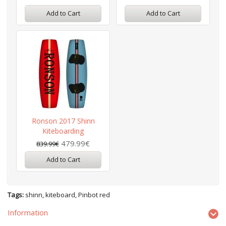
Add to Cart
Add to Cart
Ronson 2017 Shinn
Kiteboarding
479.99€
839.99€
Add to Cart
Tags:
shinn
,
kiteboard
,
Pinbot red
Information