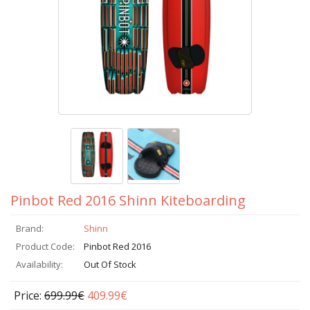
Pinbot Red 2016 Shinn Kiteboarding
Brand:
Shinn
Product Code:
Pinbot Red 2016
Availability:
Out Of Stock
Price:
699.99€
409.99€