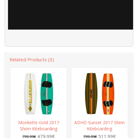
Related Products (3)
Monkette Gold 2017
ADHD Sunset 2017 Shinn
Shinn Kiteboarding
Kiteboarding
479.99€
511.99€
799.99€
799.99€