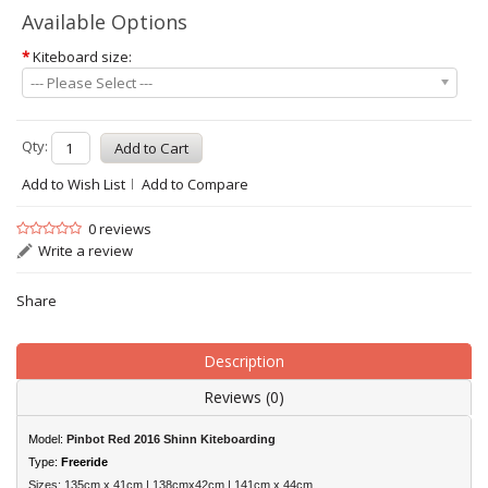
Available Options
*
Kiteboard size:
--- Please Select ---
Qty:
Add to Wish List
Add to Compare
0 reviews
Write a review
Share
Description
Reviews (0)
Model:
Pinbot Red 2016 Shinn Kiteboarding
Type:
Freeride
Sizes: 135cm x 41cm | 138cmx42cm | 141cm x 44cm